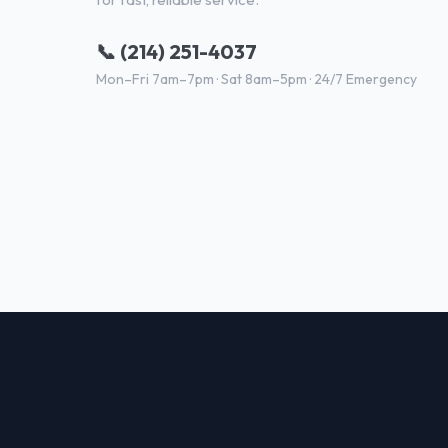
📞 (214) 251-4037
Mon–Fri 7am–7pm · Sat 8am–5pm · 24/7 Emergency