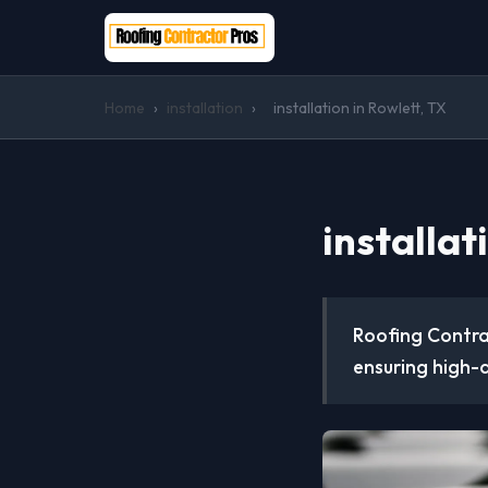
Home
›
installation
›
installation in Rowlett, TX
installat
Roofing Contrac
ensuring high-q