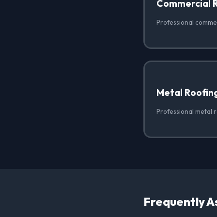
Commercial 
Professional commerc
Metal Roofin
Professional metal r
Frequently A