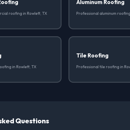
Roofing
Aluminum Roofing
ial roofing in Rowlett, TX
Professional aluminum roofing
g
Tile Roofing
oofing in Rowlett, TX
Professional tile roofing in Ro
sked Questions