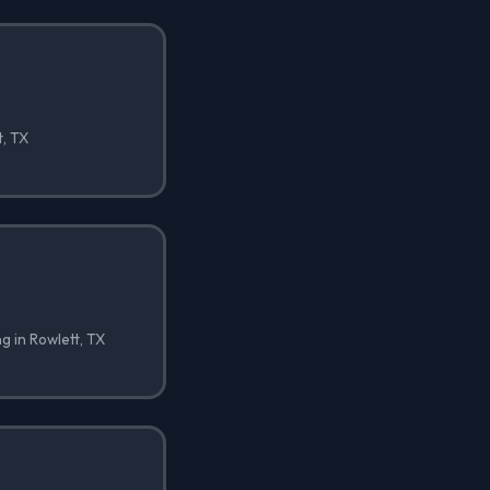
t, TX
ng in Rowlett, TX