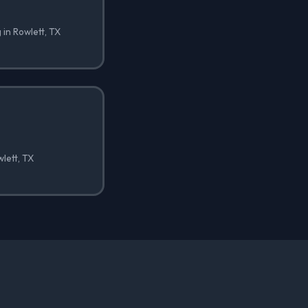
 in Rowlett, TX
wlett, TX