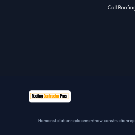
Call Roofing
Home
installation
replacement
new construction
rep