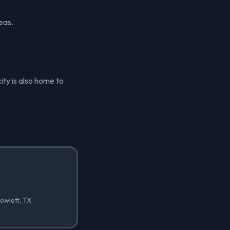
eas.
ity is also home to
owlett, TX