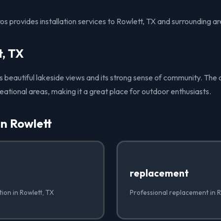
s provides installation services to Rowlett, TX and surrounding ar
t, TX
ts beautiful lakeside views and its strong sense of community. The c
eational areas, making it a great place for outdoor enthusiasts.
in Rowlett
✓
replacement
tion in Rowlett, TX
Professional replacement in R