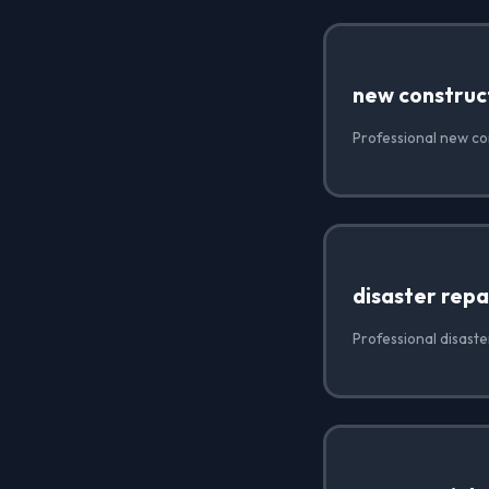
new construc
Professional new con
disaster repa
Professional disaste