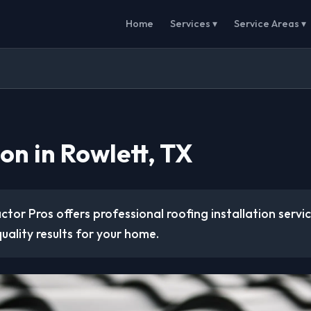
Home
Services ▾
Service Areas ▾
ion in Rowlett, TX
tor Pros offers professional roofing installation servic
uality results for your home.