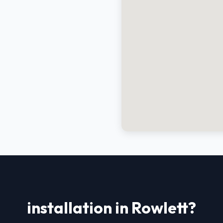
installation in Rowlett?