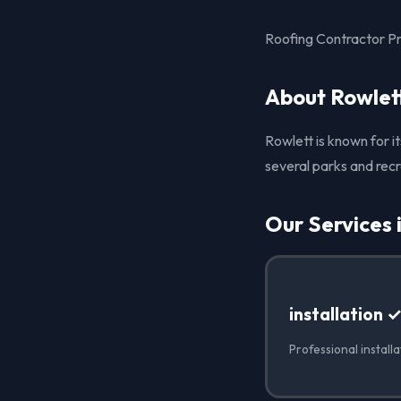
Roofing Contractor Pro
About Rowlet
Rowlett is known for i
several parks and recr
Our Services 
installation 
Professional installa