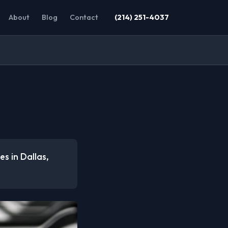
About
Blog
Contact
(214) 251-4037
es in Dallas,