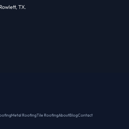
 Rowlett, TX.
oofing
Metal Roofing
Tile Roofing
About
Blog
Contact