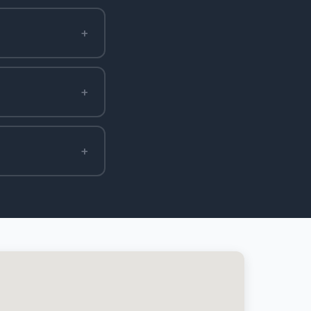
+
+
+