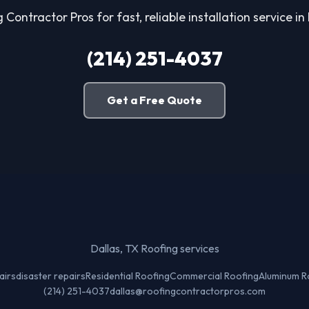
 Contractor Pros for fast, reliable installation service in
(214) 251-4037
Get a Free Quote
Dallas, TX Roofing services
airs
disaster repairs
Residential Roofing
Commercial Roofing
Aluminum R
(214) 251-4037
dallas@roofingcontractorpros.com