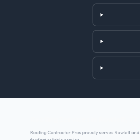
Roofing Services in Rowlett, TX
Roofing Contractor Pros proudly serves Rowlett and 
for fast, reliable service.