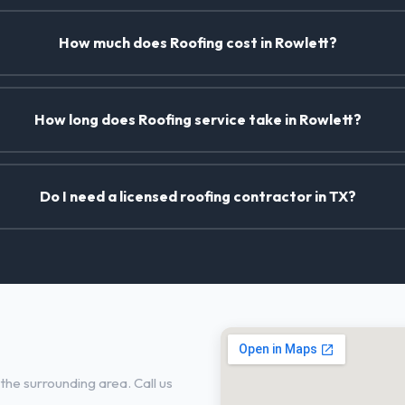
How much does Roofing cost in Rowlett?
How long does Roofing service take in Rowlett?
Do I need a licensed roofing contractor in TX?
the surrounding area. Call us