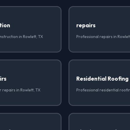
tion
repairs
struction in Rowlett, TX
Professional repairs in Rowlet
irs
Residential Roofing
r repairs in Rowlett, TX
Professional residential roofi