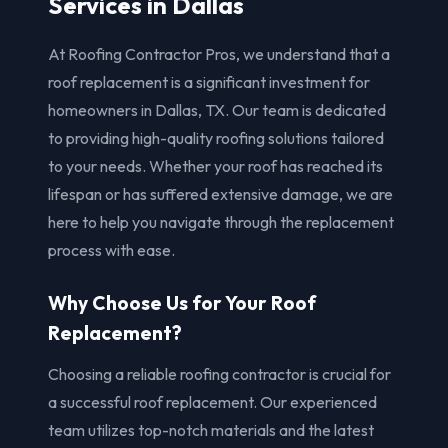
Services in Dallas
At Roofing Contractor Pros, we understand that a
roof replacement is a significant investment for
homeowners in Dallas, TX. Our team is dedicated
to providing high-quality roofing solutions tailored
to your needs. Whether your roof has reached its
lifespan or has suffered extensive damage, we are
here to help you navigate through the replacement
process with ease.
Why Choose Us for Your Roof
Replacement?
Choosing a reliable roofing contractor is crucial for
a successful roof replacement. Our experienced
team utilizes top-notch materials and the latest