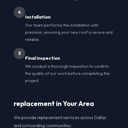
4
Installation
Our team performs the installation with
precision, ensuring your new roof is secure and
reliable.
5
Final Inspection
We conduct a thorough inspection to confirm
the quality of our work before completing the
project.
replacement in Your Area
We provide replacement services across Dallas
and surrounding communities: