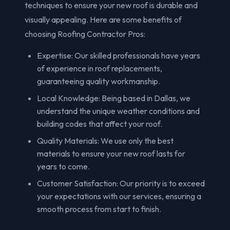
techniques to ensure your new roof is durable and
visually appealing. Here are some benefits of
choosing Roofing Contractor Pros:
Expertise: Our skilled professionals have years
of experience in roof replacements,
guaranteeing quality workmanship.
Local Knowledge: Being based in Dallas, we
understand the unique weather conditions and
building codes that affect your roof.
Quality Materials: We use only the best
materials to ensure your new roof lasts for
years to come.
Customer Satisfaction: Our priority is to exceed
your expectations with our services, ensuring a
smooth process from start to finish.