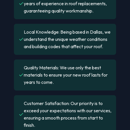
✓
years of experience in roof replacements,
guaranteeing quality workmanship.
Local Knowledge: Being based in Dallas, we
✓
understand the unique weather conditions
and building codes that affect your roof.
Quality Materials: We use only the best
✓
materials to ensure your new roof lasts for
years to come.
Customer Satisfaction: Our priority is to
exceed your expectations with our services,
✓
ensuring a smooth process from start to
finish.