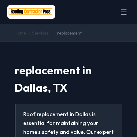
☰
Home
›
Services
›
replacement
replacement in
Dallas, TX
Roof replacement in Dallas is
essential for maintaining your
home's safety and value. Our expert