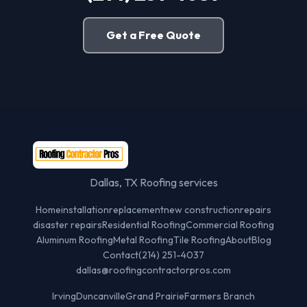
Get a Free Quote
Dallas, TX Roofing services
Home
installation
replacement
new construction
repairs
disaster repairs
Residential Roofing
Commercial Roofing
Aluminum Roofing
Metal Roofing
Tile Roofing
About
Blog
Contact
(214) 251-4037
dallas@roofingcontractorpros.com
Irving
Duncanville
Grand Prairie
Farmers Branch