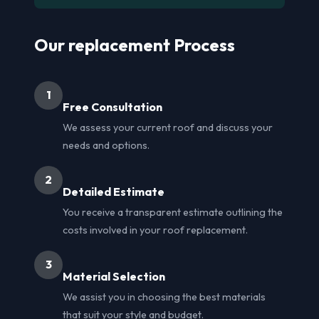
Our replacement Process
1
Free Consultation
We assess your current roof and discuss your
needs and options.
2
Detailed Estimate
You receive a transparent estimate outlining the
costs involved in your roof replacement.
3
Material Selection
We assist you in choosing the best materials
that suit your style and budget.