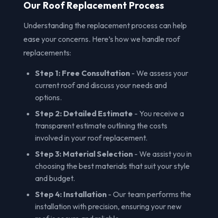
Our Roof Replacement Process
Understanding the replacement process can help
ease your concerns. Here’s how we handle roof
replacements:
Step 1: Free Consultation
- We assess your
current roof and discuss your needs and
options.
Step 2: Detailed Estimate
- You receive a
transparent estimate outlining the costs
involved in your roof replacement.
Step 3: Material Selection
- We assist you in
choosing the best materials that suit your style
and budget.
Step 4: Installation
- Our team performs the
installation with precision, ensuring your new