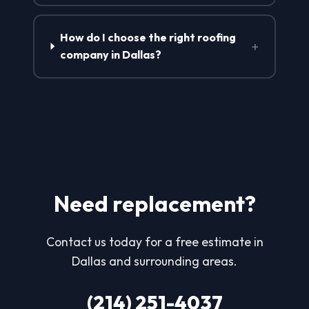
How do I choose the right roofing
+
company in Dallas?
Need replacement?
Contact us today for a free estimate in
Dallas and surrounding areas.
(214) 251-4037