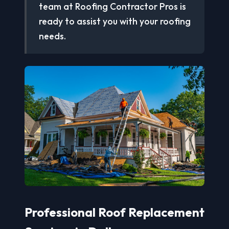
team at Roofing Contractor Pros is
ready to assist you with your roofing
needs.
Professional Roof Replacement