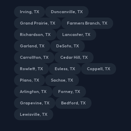
Irving, TX
Duncanville, TX
Grand Prairie, TX
Farmers Branch, TX
Richardson, TX
Lancaster, TX
Garland, TX
DeSoto, TX
Carrollton, TX
Cedar Hill, TX
Rowlett, TX
Euless, TX
Coppell, TX
Plano, TX
Sachse, TX
Arlington, TX
Forney, TX
Grapevine, TX
Bedford, TX
Lewisville, TX