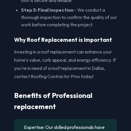
roof is secure and reliable.
Step 5: Final Inspection
- We conduct a
thorough inspection to confirm the quality of our
work before completing the project.
Why Roof Replacement is Important
Investing in a roof replacement can enhance your
home's value, curb appeal, and energy efficiency. If
you're in need of a roof replacement in Dallas,
contact Roofing Contractor Pros today!
Benefits of Professional
replacement
Expertise: Our skilled professionals have