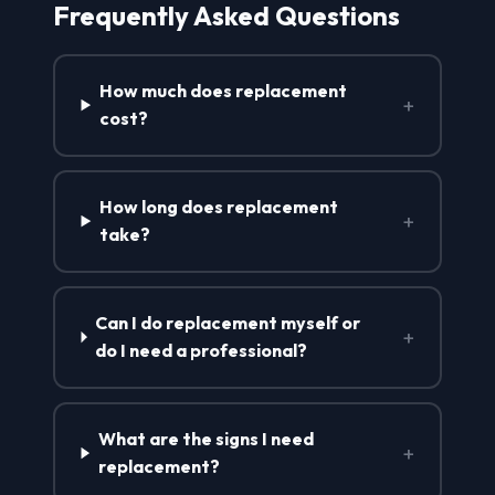
Frequently Asked Questions
How much does replacement
+
cost?
How long does replacement
+
take?
Can I do replacement myself or
+
do I need a professional?
What are the signs I need
+
replacement?