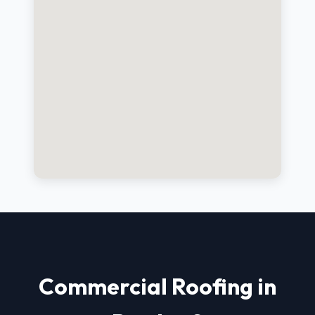
Commercial Roofing in