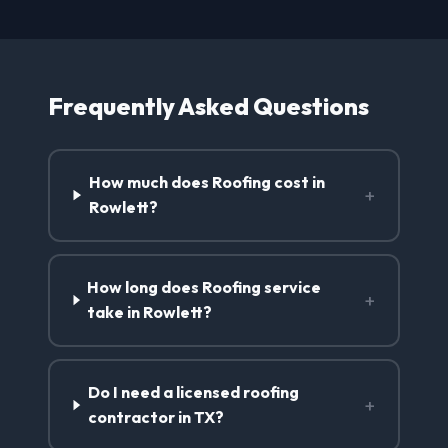
Frequently Asked Questions
How much does Roofing cost in
+
Rowlett?
How long does Roofing service
+
take in Rowlett?
Do I need a licensed roofing
+
contractor in TX?