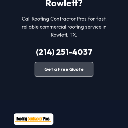
Rowlett?
Call Roofing Contractor Pros for fast,
reliable commercial roofing service in
Rowlett, TX.
(214) 251-4037
Get a Free Quote