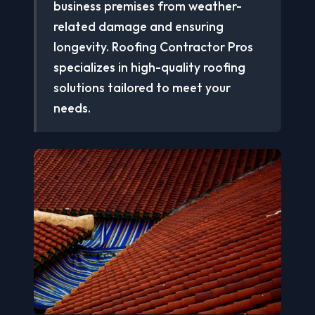
business premises from weather-
related damage and ensuring
longevity. Roofing Contractor Pros
specializes in high-quality roofing
solutions tailored to meet your
needs.