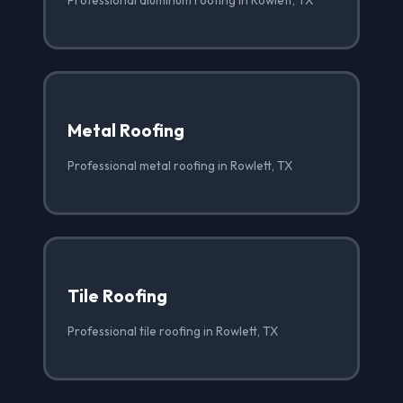
Metal Roofing
Professional metal roofing in Rowlett, TX
Tile Roofing
Professional tile roofing in Rowlett, TX