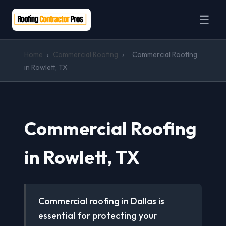
☰
Home
›
Commercial Roofing
›
Commercial Roofing
in Rowlett, TX
Commercial Roofing
in Rowlett, TX
Commercial roofing in Dallas is
essential for protecting your