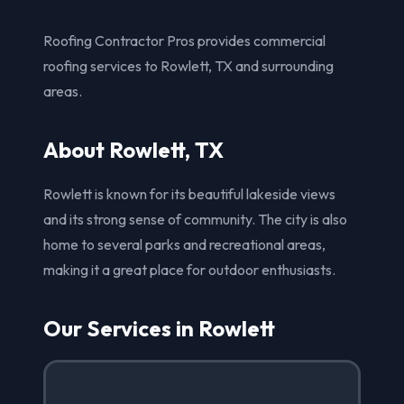
Roofing Contractor Pros provides commercial
roofing services to Rowlett, TX and surrounding
areas.
About Rowlett, TX
Rowlett is known for its beautiful lakeside views
and its strong sense of community. The city is also
home to several parks and recreational areas,
making it a great place for outdoor enthusiasts.
Our Services in Rowlett