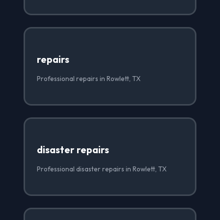
repairs
Professional repairs in Rowlett, TX
disaster repairs
Professional disaster repairs in Rowlett, TX