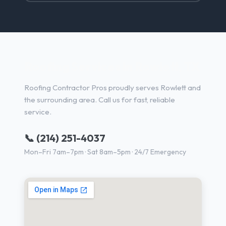
Roofing Services in Rowlett, TX
Roofing Contractor Pros proudly serves Rowlett and
the surrounding area. Call us for fast, reliable
service.
📞 (214) 251-4037
Mon–Fri 7am–7pm · Sat 8am–5pm · 24/7 Emergency