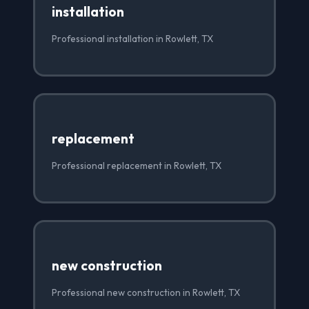
installation
Professional installation in Rowlett, TX
replacement
Professional replacement in Rowlett, TX
new construction
Professional new construction in Rowlett, TX