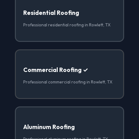
Residential Roofing
Professional residential roofing in Rowlett, TX
Commercial Roofing ✓
Professional commercial roofing in Rowlett, TX
Aluminum Roofing
Professional aluminum roofing in Rowlett, TX