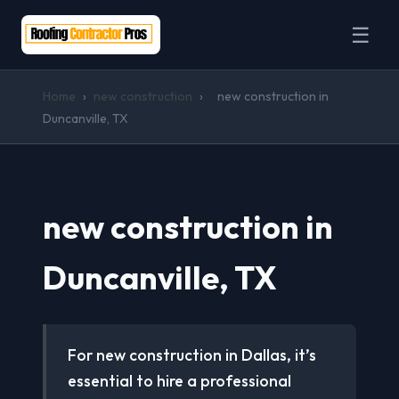
☰
Home
›
new construction
›
new construction in
Duncanville, TX
new construction in
Duncanville, TX
For new construction in Dallas, it’s
essential to hire a professional