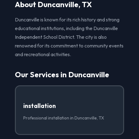
About Duncanville, TX
Duncanville is known for its rich history and strong
educational institutions, including the Duncanville
Independent School District. The city is also
renowned for its commitment to community events
and recreational activities.
Our Services in Duncanville
installation
Professional installation in Duncanville, TX