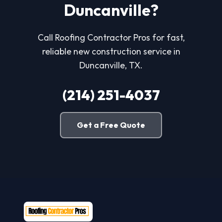
Duncanville?
Call Roofing Contractor Pros for fast,
reliable new construction service in
Duncanville, TX.
(214) 251-4037
Get a Free Quote