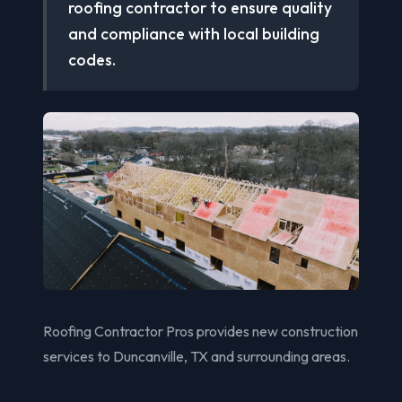
roofing contractor to ensure quality
and compliance with local building
codes.
Roofing Contractor Pros provides new construction
services to Duncanville, TX and surrounding areas.