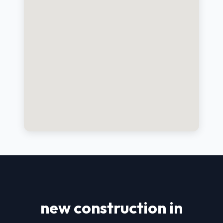
new construction in