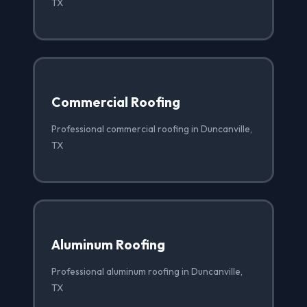
TX
Commercial Roofing
Professional commercial roofing in Duncanville,
TX
Aluminum Roofing
Professional aluminum roofing in Duncanville,
TX