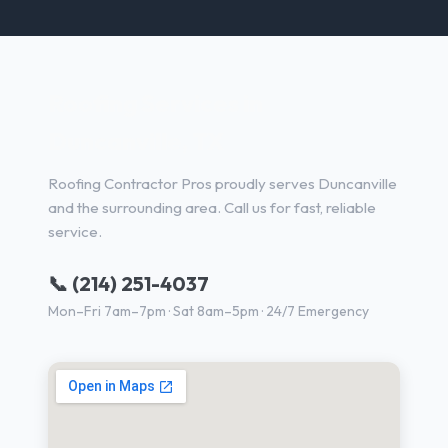
Roofing Services in
Duncanville, TX
Roofing Contractor Pros proudly serves Duncanville
and the surrounding area. Call us for fast, reliable
service.
📞 (214) 251-4037
Mon–Fri 7am–7pm · Sat 8am–5pm · 24/7 Emergency