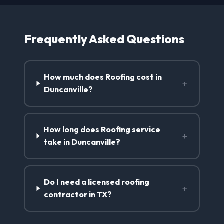
Frequently Asked Questions
How much does Roofing cost in
+
Duncanville?
How long does Roofing service
+
take in Duncanville?
Do I need a licensed roofing
+
contractor in TX?