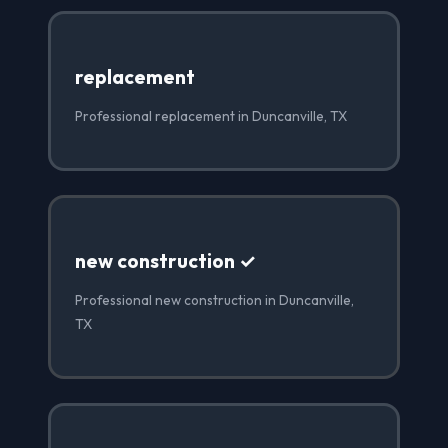
replacement
Professional replacement in Duncanville, TX
new construction ✓
Professional new construction in Duncanville,
TX