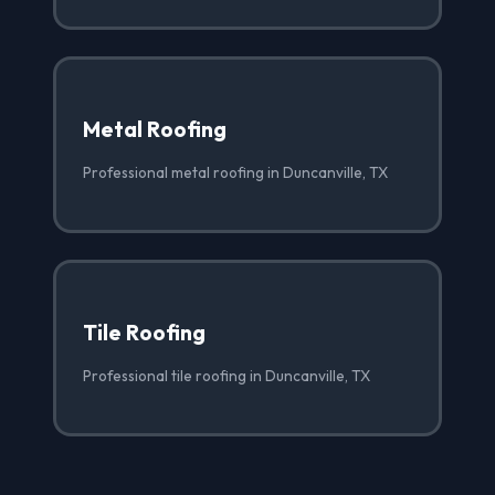
Metal Roofing
Professional metal roofing in Duncanville, TX
Tile Roofing
Professional tile roofing in Duncanville, TX