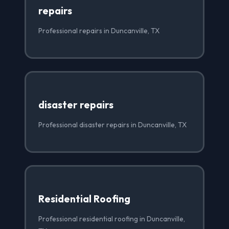
repairs
Professional repairs in Duncanville, TX
disaster repairs
Professional disaster repairs in Duncanville, TX
Residential Roofing
Professional residential roofing in Duncanville,