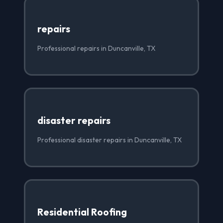
repairs
Professional repairs in Duncanville, TX
disaster repairs
Professional disaster repairs in Duncanville, TX
Residential Roofing