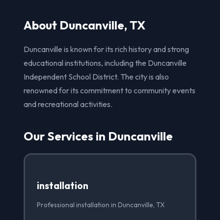
About Duncanville, TX
Duncanville is known for its rich history and strong
educational institutions, including the Duncanville
Independent School District. The city is also
renowned for its commitment to community events
and recreational activities.
Our Services in Duncanville
installation
Professional installation in Duncanville, TX