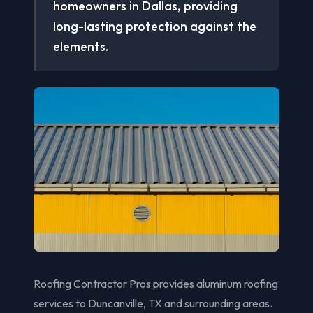
homeowners in Dallas, providing
long-lasting protection against the
elements.
Roofing Contractor Pros provides aluminum roofing
services to Duncanville, TX and surrounding areas.