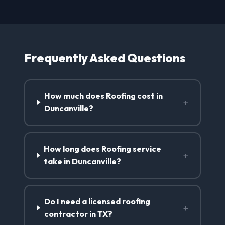
Frequently Asked Questions
How much does Roofing cost in
+
Duncanville?
How long does Roofing service
+
take in Duncanville?
Do I need a licensed roofing
+
contractor in TX?