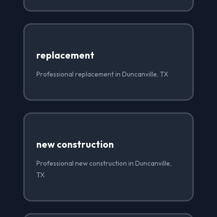
replacement
Professional replacement in Duncanville, TX
new construction
Professional new construction in Duncanville,
TX