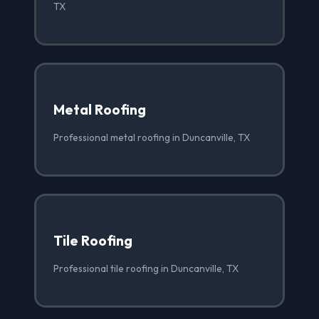
TX
Metal Roofing
Professional metal roofing in Duncanville, TX
Tile Roofing
Professional tile roofing in Duncanville, TX