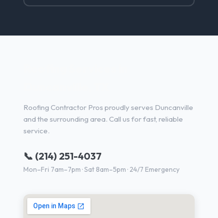
Roofing Services in
Duncanville, TX
Roofing Contractor Pros proudly serves Duncanville
and the surrounding area. Call us for fast, reliable
service.
📞 (214) 251-4037
Mon–Fri 7am–7pm · Sat 8am–5pm · 24/7 Emergency