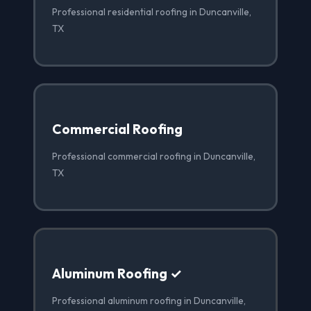
Professional residential roofing in Duncanville,
TX
Commercial Roofing
Professional commercial roofing in Duncanville,
TX
Aluminum Roofing ✓
Professional aluminum roofing in Duncanville,