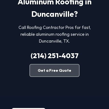
Aluminum Roofing in
Duncanville?
Call Roofing Contractor Pros for fast,
reliable aluminum roofing service in
Duncanville, TX.
(214) 251-4037
Get a Free Quote