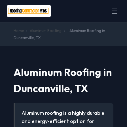
☰
Home
›
Aluminum Roofing
›
Aluminum Roofing in
Duncanville, TX
Aluminum Roofing in
Duncanville, TX
Aluminum roofing is a highly durable
and energy-efficient option for