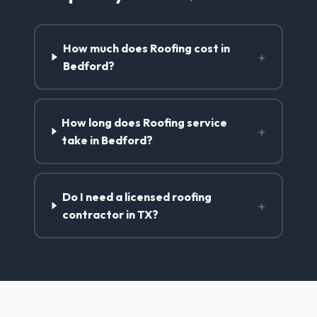
How much does Roofing cost in
+
Bedford?
How long does Roofing service
+
take in Bedford?
Do I need a licensed roofing
+
contractor in TX?