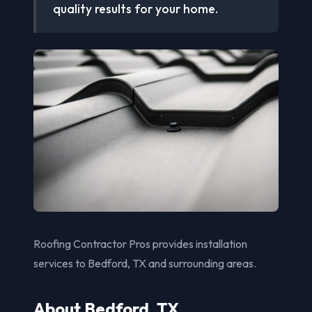
quality results for your home.
Roofing Contractor Pros provides installation
services to Bedford, TX and surrounding areas.
About Bedford, TX