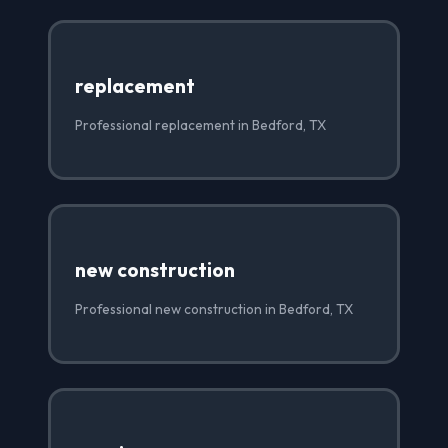
replacement
Professional replacement in Bedford, TX
new construction
Professional new construction in Bedford, TX