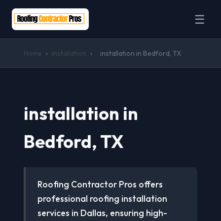
☰
Home
›
installation
›
installation in Bedford, TX
installation in
Bedford, TX
Roofing Contractor Pros offers
professional roofing installation
services in Dallas, ensuring high-