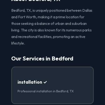
Bedford, TX, is uniquely positioned between Dallas
and Fort Worth, making it a prime location for
those seeking a balance of urban and suburban
living. The city is also known for its numerous parks
and recreational facilities, promoting an active
lifestyle.
Our Services in Bedford
installation ✓
Professional installation in Bedford, TX