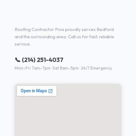
Roofing Services in Bedford,
TX
Roofing Contractor Pros proudly serves Bedford
and the surrounding area. Call us for fast, reliable
service.
📞 (214) 251-4037
Mon–Fri 7am–7pm · Sat 8am–5pm · 24/7 Emergency