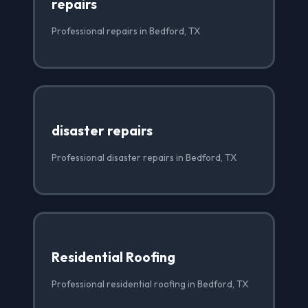
repairs
Professional repairs in Bedford, TX
disaster repairs
Professional disaster repairs in Bedford, TX
Residential Roofing
Professional residential roofing in Bedford, TX