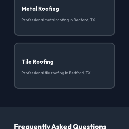
Metal Roofing
Professional metal roofing in Bedford, TX
Tile Roofing
Professional tile roofing in Bedford, TX
Frequently Asked Questions