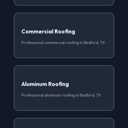
Commercial Roofing
Professional commercial roofing in Bedford, TX
Aluminum Roofing
Professional aluminum roofing in Bedford, TX