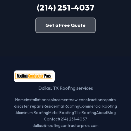
(214) 251-4037
Get a Free Quote
Dallas, TX Roofing services
Home
installation
replacement
new construction
repairs
disaster repairs
Residential Roofing
Commercial Roofing
Aluminum Roofing
Metal Roofing
Tile Roofing
About
Blog
Contact
(214) 251-4037
dallas@roofingcontractorpros.com