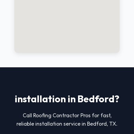
installation in Bedford?
Call Roofing Contractor Pros for fast,
reliable installation service in Bedford, TX.