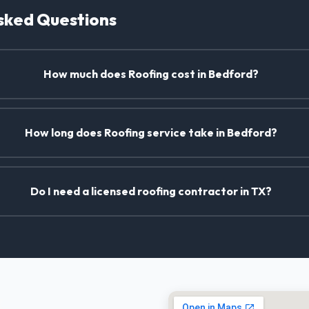
sked Questions
How much does Roofing cost in Bedford?
How long does Roofing service take in Bedford?
Do I need a licensed roofing contractor in TX?
X