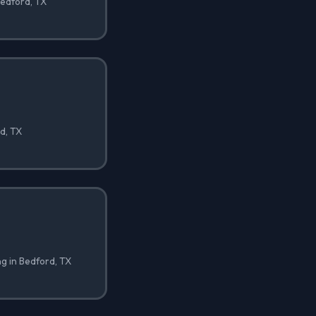
Bedford, TX
rd, TX
ng in Bedford, TX