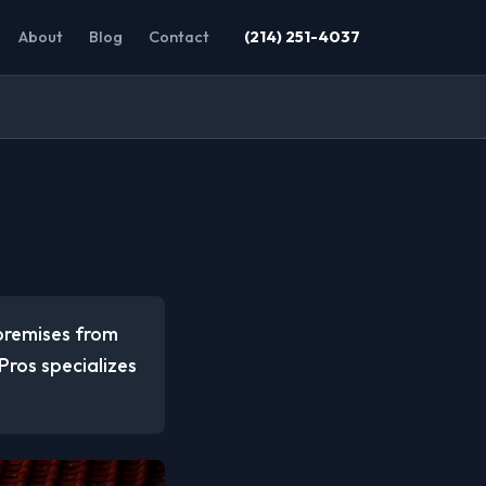
About
Blog
Contact
(214) 251-4037
 premises from
ros specializes