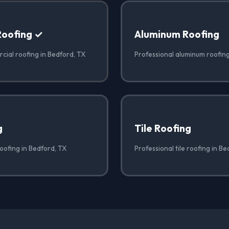
Roofing ✓
Aluminum Roofing
cial roofing in Bedford, TX
Professional aluminum roofing
g
Tile Roofing
oofing in Bedford, TX
Professional tile roofing in B