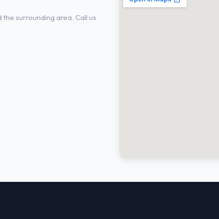
the surrounding area. Call us