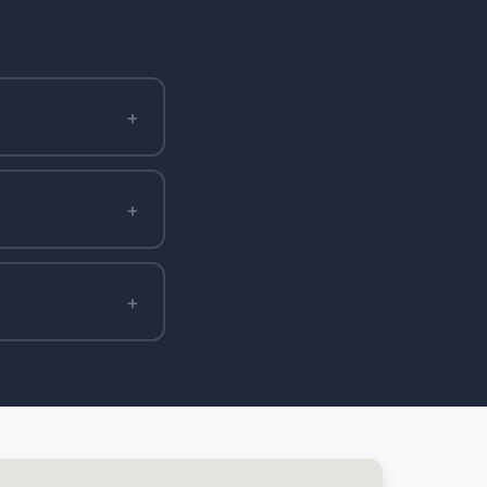
+
+
+