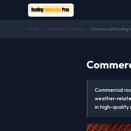
Home
›
Commercial Roofing
›
Commercial Roofing i
Commerci
Commercial roof
weather-relate
in high-quality