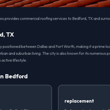
os provides commercial roofing services to Bedford, TX and surro
d, TX
ly positioned between Dallas and Fort Worth, making it a prime lo
rban and suburban living. The city is also known for its numerous p
 active lifestyle.
in Bedford
replacement