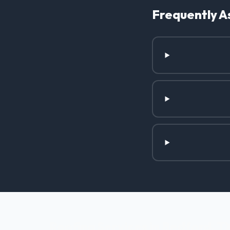
Frequently A
Roofing Services in Bedford, T