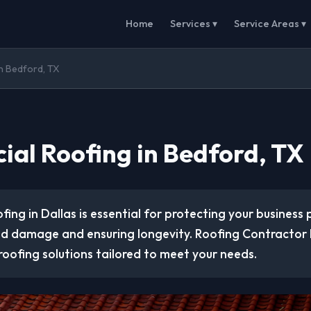
Home
Services ▾
Service Areas ▾
n Bedford, TX
al Roofing in Bedford, TX
ing in Dallas is essential for protecting your business
d damage and ensuring longevity. Roofing Contractor P
 roofing solutions tailored to meet your needs.