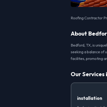
Roofing Contractor Pr
About Bedfor
Bedford, TX, is unique
seeking a balance of u
facilities, promoting an
Our Services 
installation