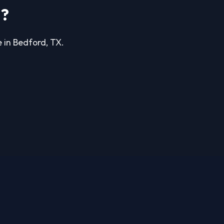
d?
e in Bedford, TX.