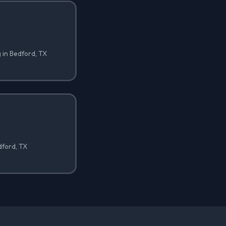
 in Bedford, TX
edford, TX