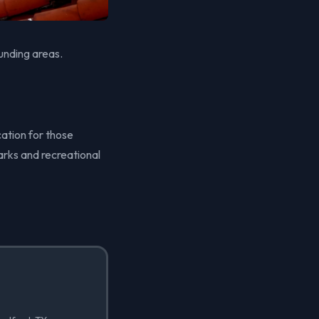
unding areas.
cation for those
arks and recreational