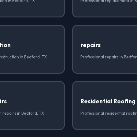
ation in Bedford, TX
Professional replacement in 
tion
repairs
nstruction in Bedford, TX
Professional repairs in Bedfo
irs
Residential Roofing
r repairs in Bedford, TX
Professional residential roofi