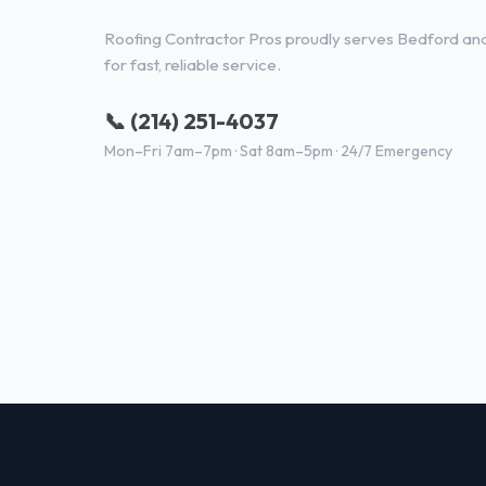
Roofing Contractor Pros proudly serves Bedford and 
for fast, reliable service.
📞 (214) 251-4037
Mon–Fri 7am–7pm · Sat 8am–5pm · 24/7 Emergency