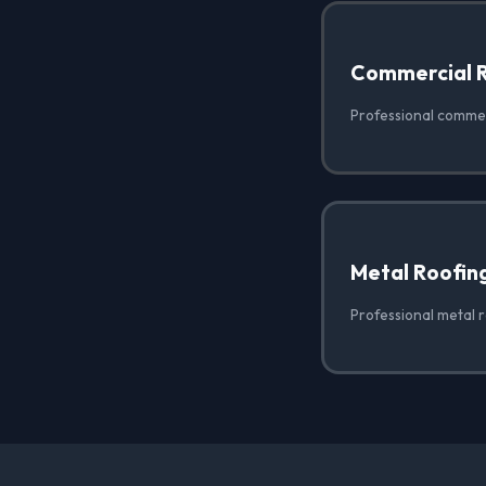
Commercial 
Professional commer
Metal Roofin
Professional metal r