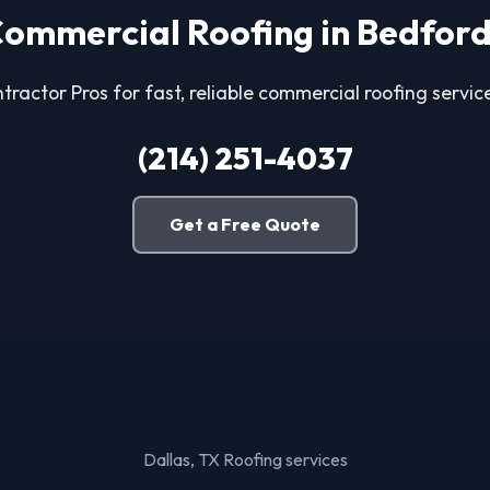
ommercial Roofing in Bedfor
tractor Pros for fast, reliable commercial roofing servic
(214) 251-4037
Get a Free Quote
Dallas, TX Roofing services