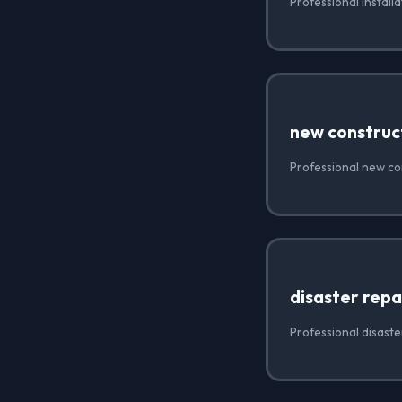
Professional install
new construc
Professional new co
disaster repa
Professional disaste