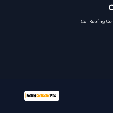
C
Call Roofing Con