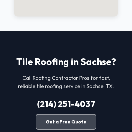
Tile Roofing in Sachse?
Call Roofing Contractor Pros for fast,
reliable tile roofing service in Sachse, TX.
(214) 251-4037
Get a Free Quote