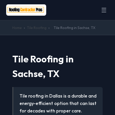
☰
Home
›
Tile Roofing
›
Tile Roofing in Sachse, TX
Tile Roofing in
Sachse, TX
Tile roofing in Dallas is a durable and
energy-efficient option that can last
for decades with proper care.