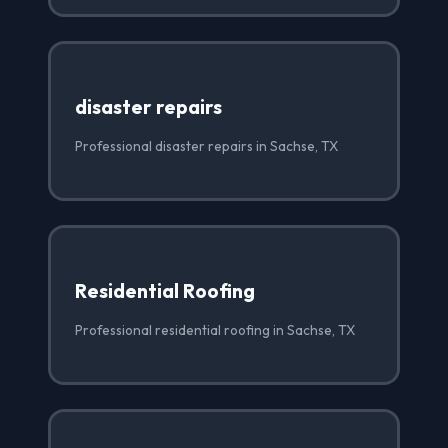
disaster repairs
Professional disaster repairs in Sachse, TX
Residential Roofing
Professional residential roofing in Sachse, TX