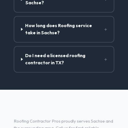
Sachse?
How long does Roofing service
+
take in Sachse?
Do I need a licensed roofing
+
contractor in TX?
Roofing Services in Sachse, TX
Roofing Contractor Pros proudly serves Sachse and
the surrounding area. Call us for fast, reliable