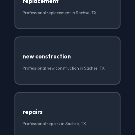
replacement
Professional replacement in Sachse, TX
new construction
Professional new construction in Sachse, TX
repairs
Professional repairs in Sachse, TX