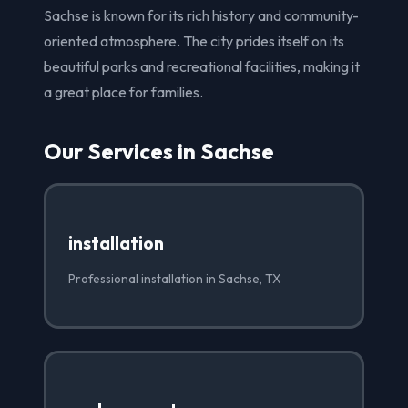
Sachse is known for its rich history and community-
oriented atmosphere. The city prides itself on its
beautiful parks and recreational facilities, making it
a great place for families.
Our Services in Sachse
installation
Professional installation in Sachse, TX