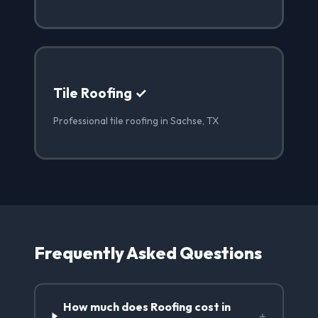
Tile Roofing ✓
Professional tile roofing in Sachse, TX
Frequently Asked Questions
How much does Roofing cost in
+