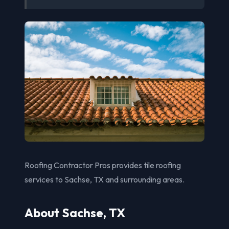
Roofing Contractor Pros provides tile roofing
services to Sachse, TX and surrounding areas.
About Sachse, TX