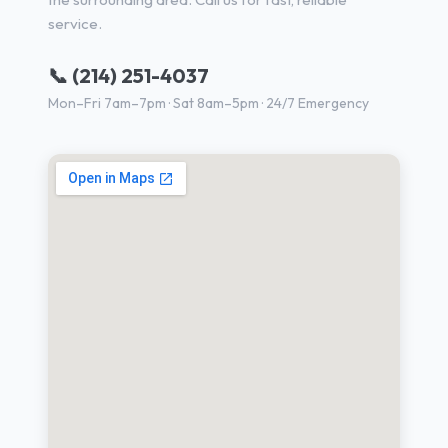
service.
📞 (214) 251-4037
Mon–Fri 7am–7pm · Sat 8am–5pm · 24/7 Emergency