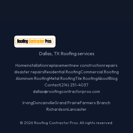
Dallas, TX Roofing services
Home
installation
replacement
new construction
repairs
disaster repairs
Residential Roofing
Commercial Roofing
Aluminum Roofing
Metal Roofing
Tile Roofing
About
Blog
Contact
(214) 251-4037
dallas@roofingcontractorpros.com
Irving
Duncanville
Grand Prairie
Farmers Branch
Richardson
Lancaster
© 2026 Roofing Contractor Pros. All rights reserved.