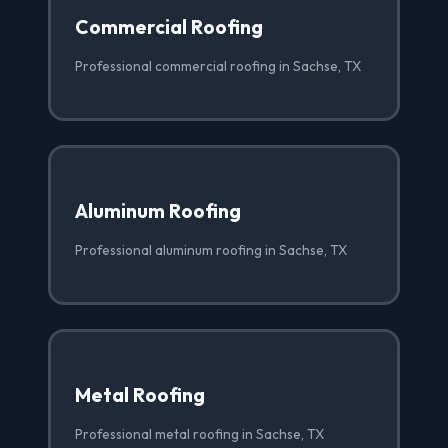
Commercial Roofing
Professional commercial roofing in Sachse, TX
Aluminum Roofing
Professional aluminum roofing in Sachse, TX
Metal Roofing
Professional metal roofing in Sachse, TX