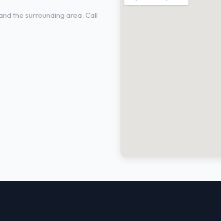
nd the surrounding area. Call