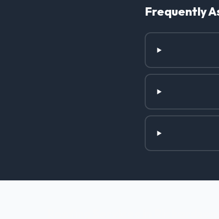
Frequently A
Roofing Services in Richardson