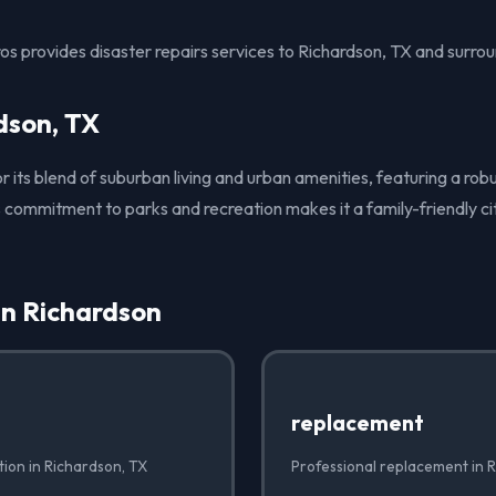
s provides disaster repairs services to Richardson, TX and surrou
dson, TX
or its blend of suburban living and urban amenities, featuring a rob
 commitment to parks and recreation makes it a family-friendly cit
in Richardson
replacement
ation in Richardson, TX
Professional replacement in 