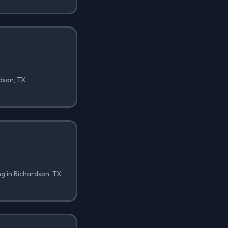
rdson, TX
ng in Richardson, TX