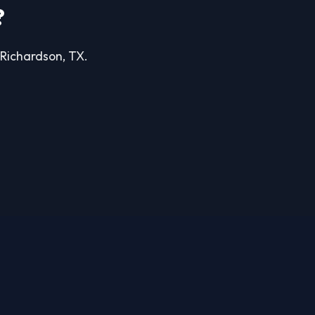
?
n Richardson, TX.