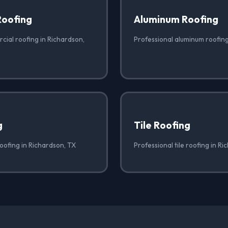
Roofing
Aluminum Roofing
cial roofing in Richardson,
Professional aluminum roofing
g
Tile Roofing
oofing in Richardson, TX
Professional tile roofing in R