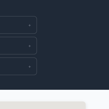
+
+
+