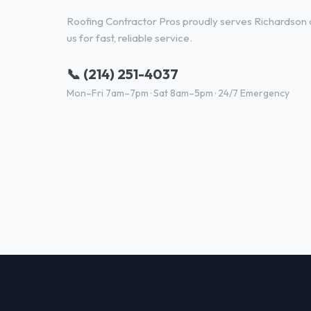
Roofing Contractor Pros proudly serves Richardson a
us for fast, reliable service.
📞 (214) 251-4037
Mon–Fri 7am–7pm · Sat 8am–5pm · 24/7 Emergency