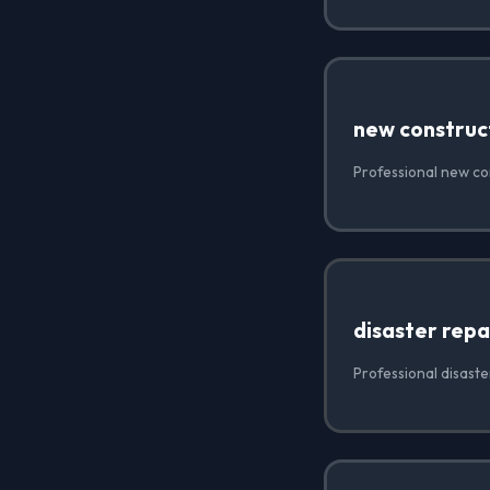
new construc
Professional new co
disaster repa
Professional disaste