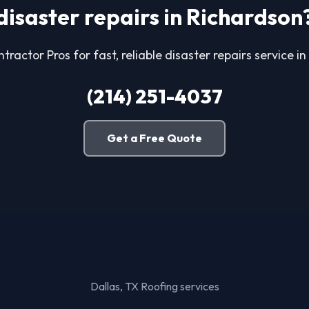
disaster repairs in Richardson
tractor Pros for fast, reliable disaster repairs service i
(214) 251-4037
Get a Free Quote
Dallas, TX Roofing services