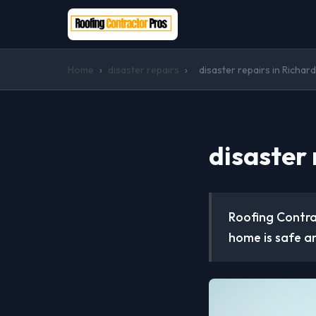
Home
›
disaster repairs
›
disaster repairs in Richar
disaster 
Roofing Contrac
home is safe a