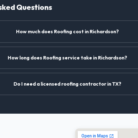
sked Questions
How much does Roofing cost in Richardson?
How long does Roofing service take in Richardson?
Do I need a licensed roofing contractor in TX?
, TX