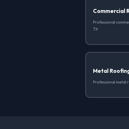
Commercial 
Professional commer
TX
Metal Roofin
Professional metal r