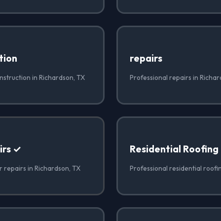
tion
repairs
nstruction in Richardson, TX
Professional repairs in Richa
irs ✓
Residential Roofing
r repairs in Richardson, TX
Professional residential roofi