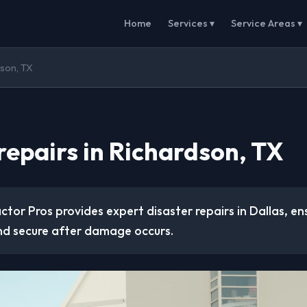
Home
Services ▾
Service Areas ▾
dson, TX
repairs in Richardson, TX
tor Pros provides expert disaster repairs in Dallas, en
nd secure after damage occurs.