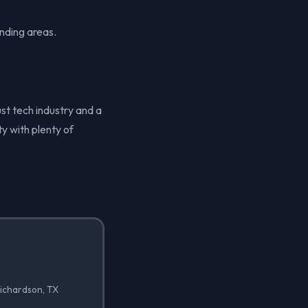
nding areas.
ust tech industry and a
y with plenty of
Richardson, TX