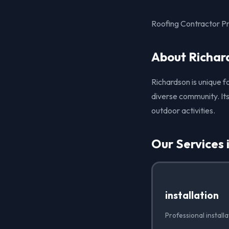
Roofing Contractor Pro
About Richar
Richardson is unique f
diverse community. Its
outdoor activities.
Our Services 
installation
Professional install