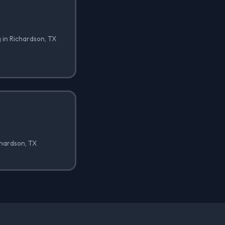
 in Richardson, TX
ichardson, TX