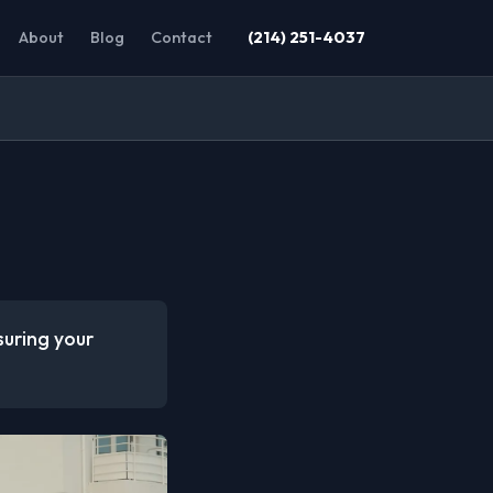
About
Blog
Contact
(214) 251-4037
suring your