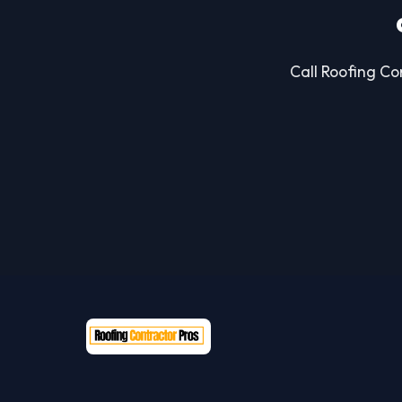
Call Roofing Con