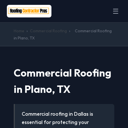
☰
Home
›
Commercial Roofing
›
Commercial Roofing
in Plano, TX
Commercial Roofing
in Plano, TX
Commercial roofing in Dallas is
essential for protecting your