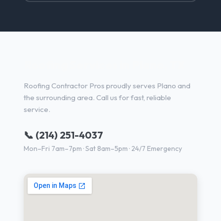
Roofing Services in Plano, TX
Roofing Contractor Pros proudly serves Plano and
the surrounding area. Call us for fast, reliable
service.
📞 (214) 251-4037
Mon–Fri 7am–7pm · Sat 8am–5pm · 24/7 Emergency