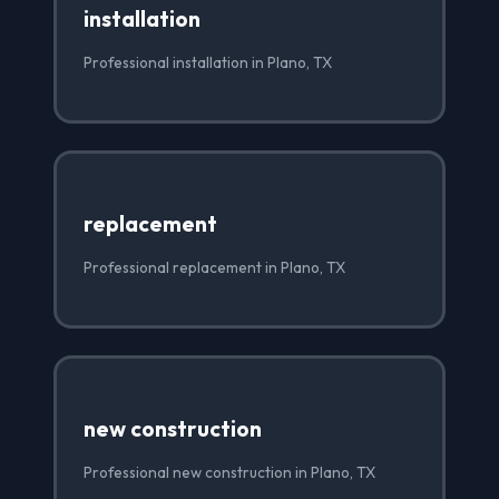
installation
Professional installation in Plano, TX
replacement
Professional replacement in Plano, TX
new construction
Professional new construction in Plano, TX