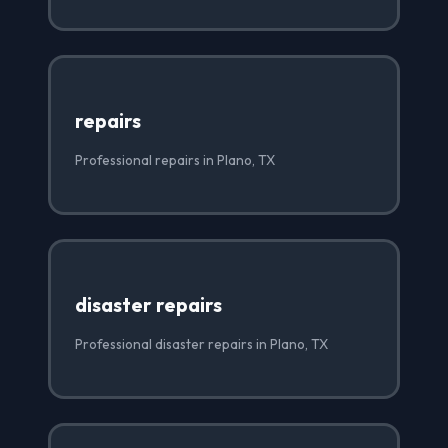
repairs
Professional repairs in Plano, TX
disaster repairs
Professional disaster repairs in Plano, TX