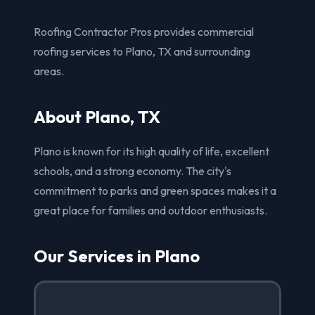
Roofing Contractor Pros provides commercial
roofing services to Plano, TX and surrounding
areas.
About Plano, TX
Plano is known for its high quality of life, excellent
schools, and a strong economy. The city's
commitment to parks and green spaces makes it a
great place for families and outdoor enthusiasts.
Our Services in Plano