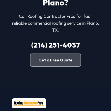
Plano?
Call Roofing Contractor Pros for fast,
reliable commercial roofing service in Plano,
TX.
(214) 251-4037
Get a Free Quote