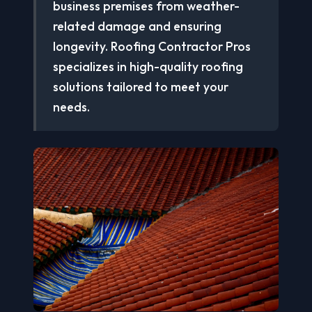
business premises from weather-
related damage and ensuring
longevity. Roofing Contractor Pros
specializes in high-quality roofing
solutions tailored to meet your
needs.