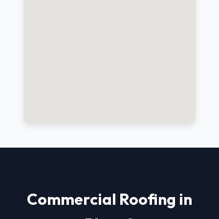
Commercial Roofing in