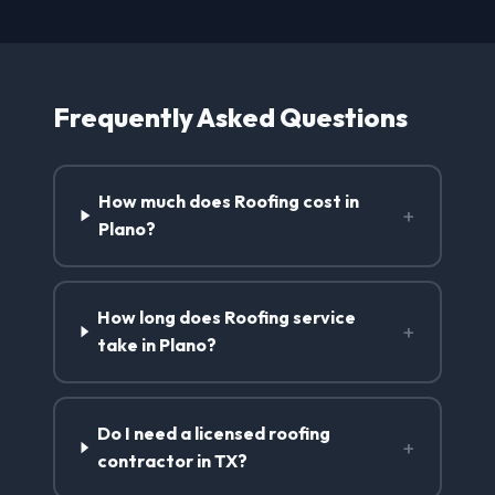
Frequently Asked Questions
How much does Roofing cost in
+
Plano?
How long does Roofing service
+
take in Plano?
Do I need a licensed roofing
+
contractor in TX?