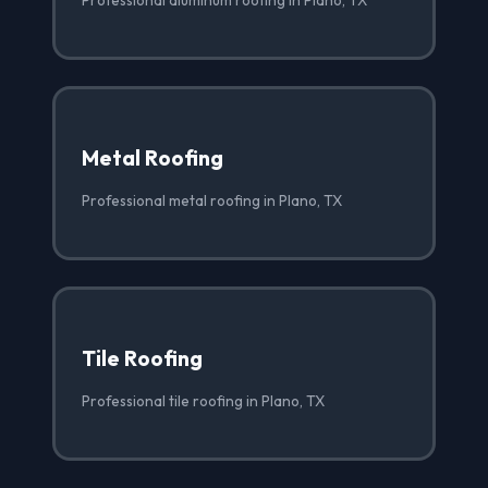
Metal Roofing
Professional metal roofing in Plano, TX
Tile Roofing
Professional tile roofing in Plano, TX