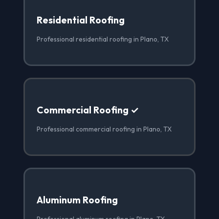
Residential Roofing
Professional residential roofing in Plano, TX
Commercial Roofing ✓
Professional commercial roofing in Plano, TX
Aluminum Roofing
Professional aluminum roofing in Plano, TX