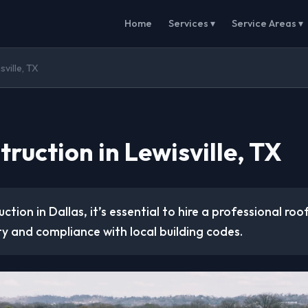
Home
Services ▾
Service Areas ▾
ville, TX
ruction in Lewisville, TX
ction in Dallas, it’s essential to hire a professional ro
ty and compliance with local building codes.