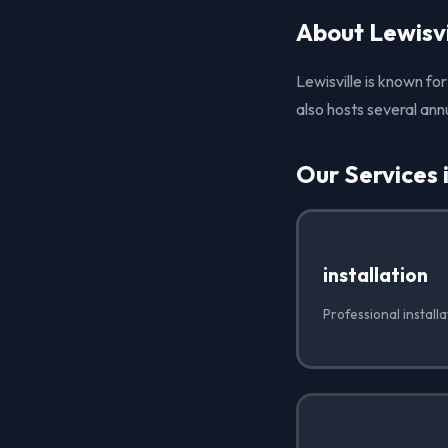
About Lewisvi
Lewisville is known for
also hosts several ann
Our Services i
installation
Professional installa