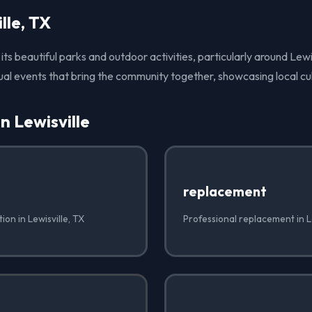
lle, TX
 its beautiful parks and outdoor activities, particularly around Lewi
ual events that bring the community together, showcasing local cu
n Lewisville
replacement
tion in Lewisville, TX
Professional replacement in Le