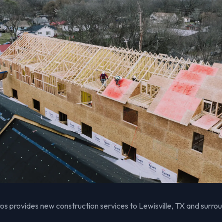
s provides new construction services to Lewisville, TX and surro