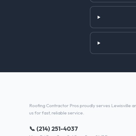
Roofing Services in Lewisville, 
Roofing Contractor Pros proudly serves Lewisville an
us for fast, reliable service.
📞 (214) 251-4037