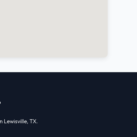
?
n Lewisville, TX.