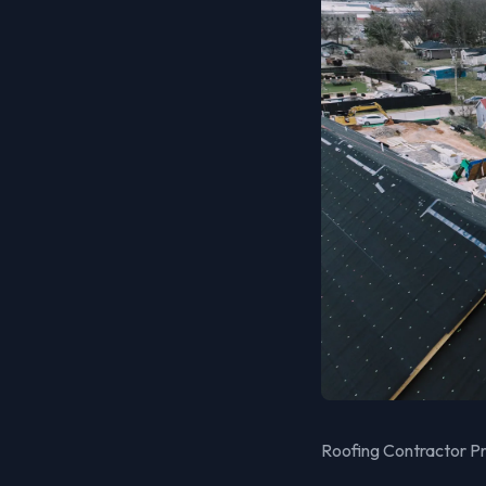
Roofing Contractor Pro