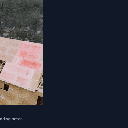
unding areas.