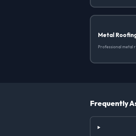
Metal Roofin
Professional metal r
Frequently A