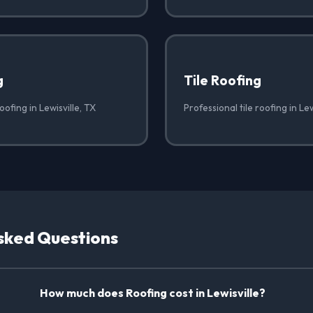
g
Tile Roofing
oofing in Lewisville, TX
Professional tile roofing in Lew
sked Questions
How much does Roofing cost in Lewisville?