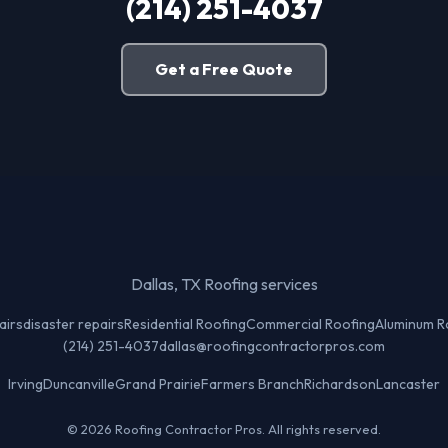
(214) 251-4037
Get a Free Quote
Dallas, TX Roofing services
airs
disaster repairs
Residential Roofing
Commercial Roofing
Aluminum R
(214) 251-4037
dallas@roofingcontractorpros.com
Irving
Duncanville
Grand Prairie
Farmers Branch
Richardson
Lancaster
© 2026 Roofing Contractor Pros. All rights reserved.