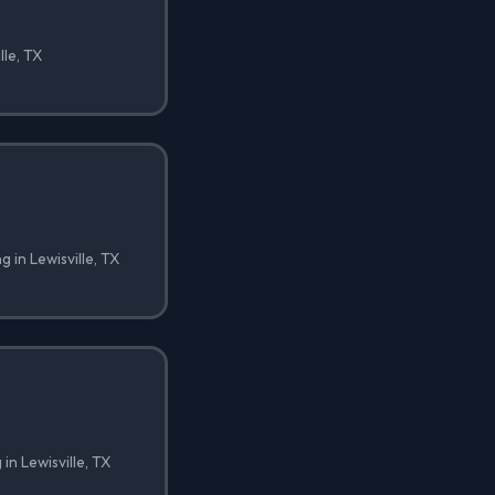
lle, TX
g in Lewisville, TX
in Lewisville, TX