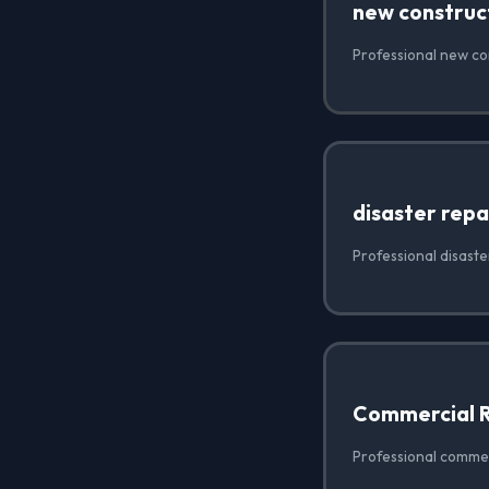
new construc
Professional new con
disaster repa
Professional disaster
Commercial 
Professional commerc