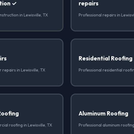
tion ✓
repairs
struction in Lewisville, TX
Professional repairs in Lewisvi
irs
Residential Roofing
 repairs in Lewisville, TX
Professional residential roofin
Roofing
Aluminum Roofing
ial roofing in Lewisville, TX
Professional aluminum roofing 