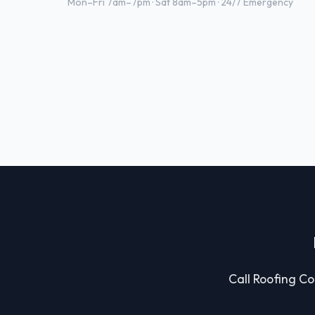
Mon–Fri 7am–7pm · Sat 8am–5pm · 24/7 Emergency
Call Roofing Con