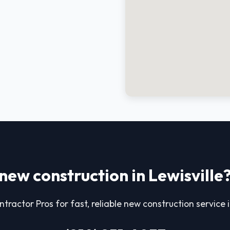
new construction in Lewisville
tractor Pros for fast, reliable new construction service i