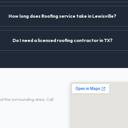
How long does Roofing service take in Lewisville?
Do I need a licensed roofing contractor in TX?
TX
d the surrounding area. Call