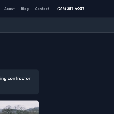
About
Blog
Contact
(214) 251-4037
ofing contractor