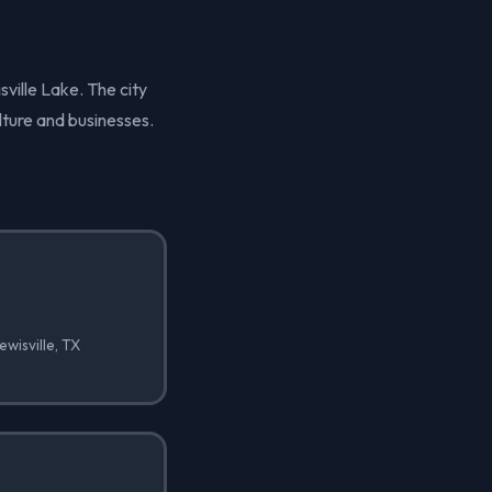
sville Lake. The city
lture and businesses.
wisville, TX