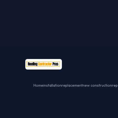
Home
installation
replacement
new construction
rep