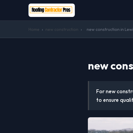
Home
›
new construction
›
new construction in Lewis
new const
For new constru
to ensure quali