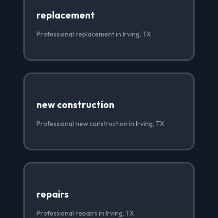
replacement
Professional replacement in Irving, TX
new construction
Professional new construction in Irving, TX
repairs
Professional repairs in Irving, TX