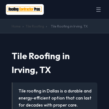
☰
Home
›
Tile Roofing
›
Tile Roofing in Irving, TX
Tile Roofing in
Irving, TX
Tile roofing in Dallas is a durable and
energy-efficient option that can last
for decades with proper care.