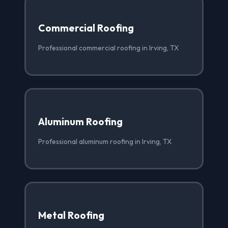
Commercial Roofing
Professional commercial roofing in Irving, TX
Aluminum Roofing
Professional aluminum roofing in Irving, TX
Metal Roofing