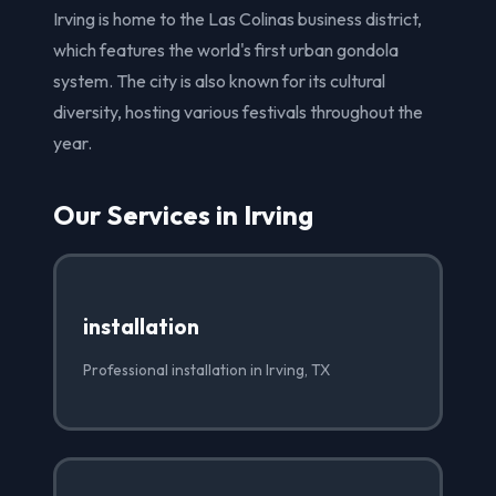
Irving is home to the Las Colinas business district,
which features the world's first urban gondola
system. The city is also known for its cultural
diversity, hosting various festivals throughout the
year.
Our Services in Irving
installation
Professional installation in Irving, TX