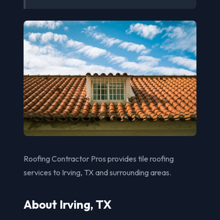
Roofing Contractor Pros provides tile roofing
services to Irving, TX and surrounding areas.
About Irving, TX