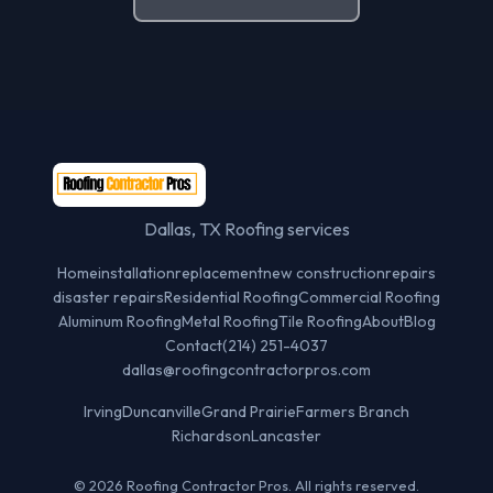
Dallas, TX Roofing services
Home
installation
replacement
new construction
repairs
disaster repairs
Residential Roofing
Commercial Roofing
Aluminum Roofing
Metal Roofing
Tile Roofing
About
Blog
Contact
(214) 251-4037
dallas@roofingcontractorpros.com
Irving
Duncanville
Grand Prairie
Farmers Branch
Richardson
Lancaster
© 2026 Roofing Contractor Pros. All rights reserved.