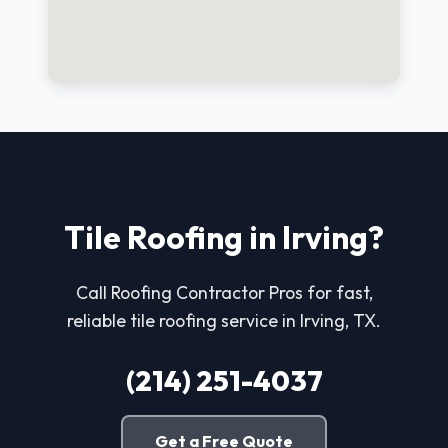
Tile Roofing in Irving?
Call Roofing Contractor Pros for fast,
reliable tile roofing service in Irving, TX.
(214) 251-4037
Get a Free Quote