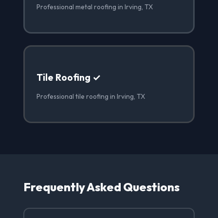
Professional metal roofing in Irving, TX
Tile Roofing ✓
Professional tile roofing in Irving, TX
Frequently Asked Questions