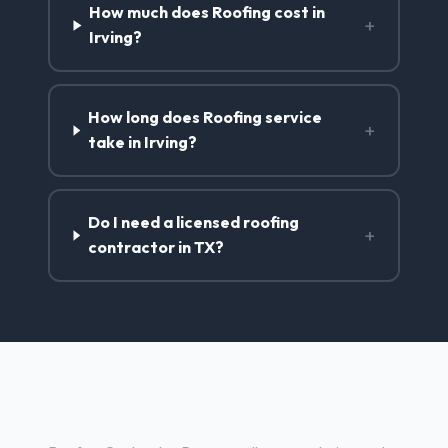
How much does Roofing cost in
+
Irving?
How long does Roofing service
+
take in Irving?
Do I need a licensed roofing
+
contractor in TX?
Roofing Services in Irving, TX