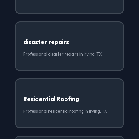
disaster repairs
Professional disaster repairs in Irving, TX
Residential Roofing
Professional residential roofing in Irving, TX