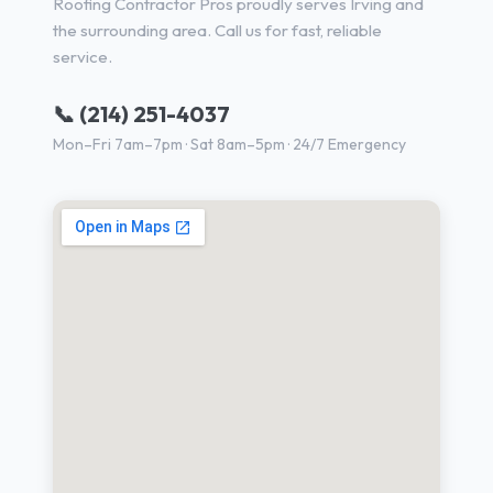
Roofing Contractor Pros proudly serves Irving and
the surrounding area. Call us for fast, reliable
service.
📞 (214) 251-4037
Mon–Fri 7am–7pm · Sat 8am–5pm · 24/7 Emergency