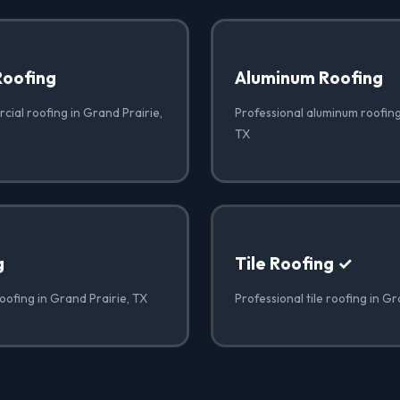
Roofing
Aluminum Roofing
cial roofing in Grand Prairie,
Professional aluminum roofing
TX
g
Tile Roofing ✓
oofing in Grand Prairie, TX
Professional tile roofing in Gr