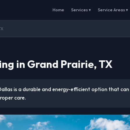
Home
Services ▾
Service Areas ▾
TX
ing in Grand Prairie, TX
 Dallas is a durable and energy-efficient option that can 
roper care.