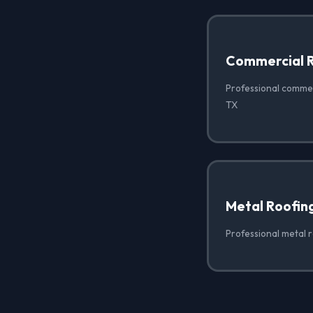
Commercial 
Professional commer
TX
Metal Roofin
Professional metal r