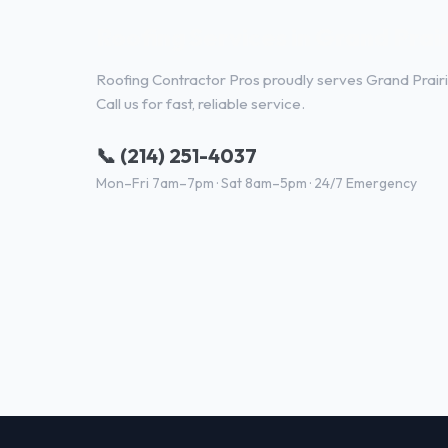
Roofing Services in Grand Prair
Roofing Contractor Pros proudly serves Grand Prairi
Call us for fast, reliable service.
📞 (214) 251-4037
Mon–Fri 7am–7pm · Sat 8am–5pm · 24/7 Emergency