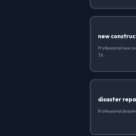
new construc
Professional new con
TX
disaster repa
Professional disaste