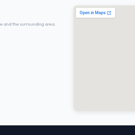
ie, TX
e and the surrounding area.