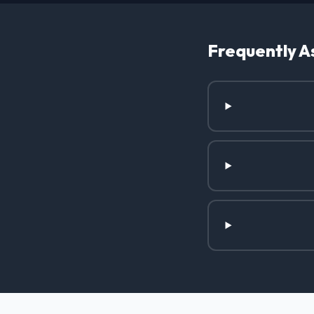
Frequently A