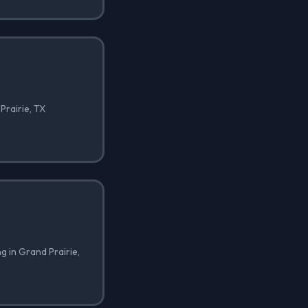
Prairie, TX
ng in Grand Prairie,