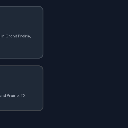
 in Grand Prairie,
and Prairie, TX