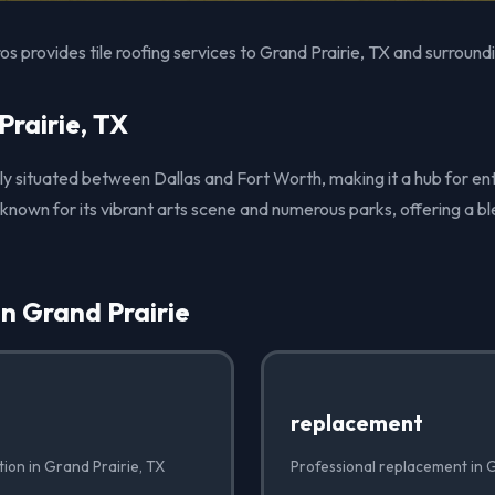
s provides tile roofing services to Grand Prairie, TX and surround
rairie, TX
ely situated between Dallas and Fort Worth, making it a hub for e
known for its vibrant arts scene and numerous parks, offering a b
in Grand Prairie
replacement
ation in Grand Prairie, TX
Professional replacement in G