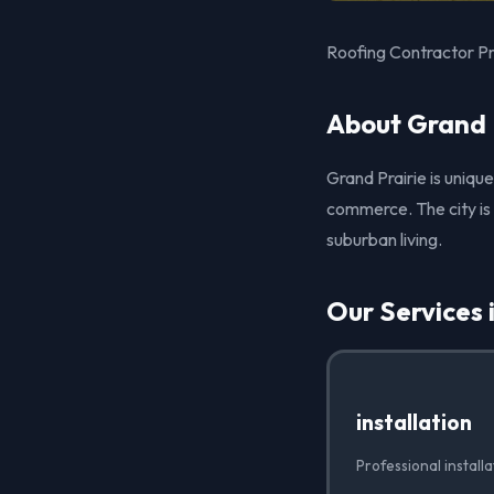
Roofing Contractor Pro
About Grand P
Grand Prairie is uniqu
commerce. The city is 
suburban living.
Our Services 
installation
Professional install