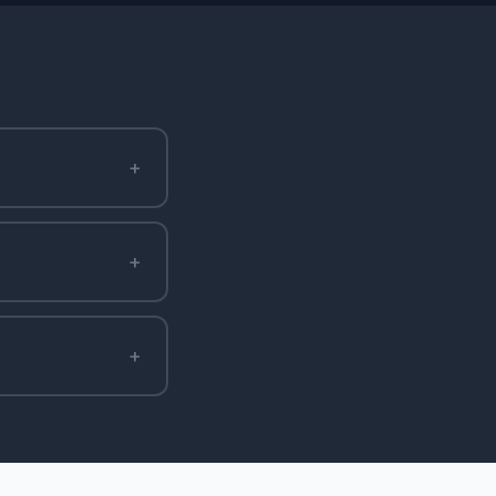
+
+
+