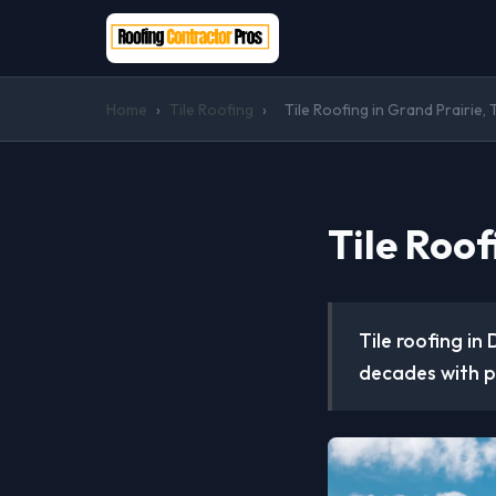
Home
›
Tile Roofing
›
Tile Roofing in Grand Prairie, 
Tile Roof
Tile roofing in
decades with p