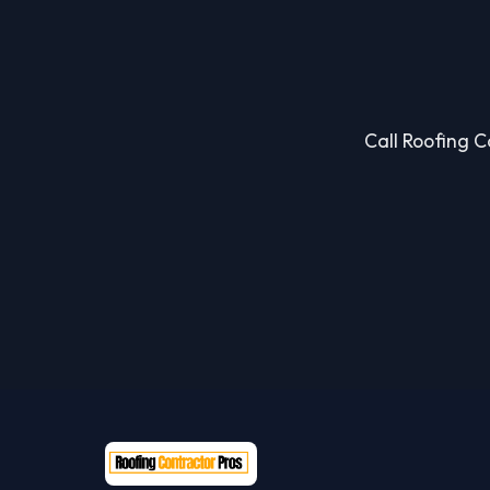
Call Roofing Co