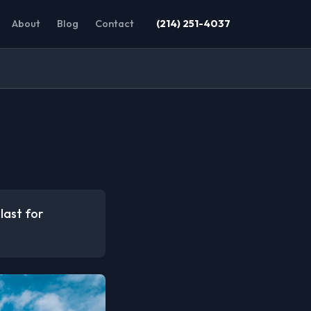
About
Blog
Contact
(214) 251-4037
last for