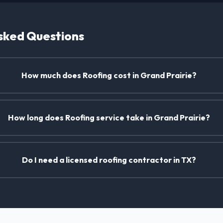
sked Questions
How much does Roofing cost in Grand Prairie?
How long does Roofing service take in Grand Prairie?
Do I need a licensed roofing contractor in TX?