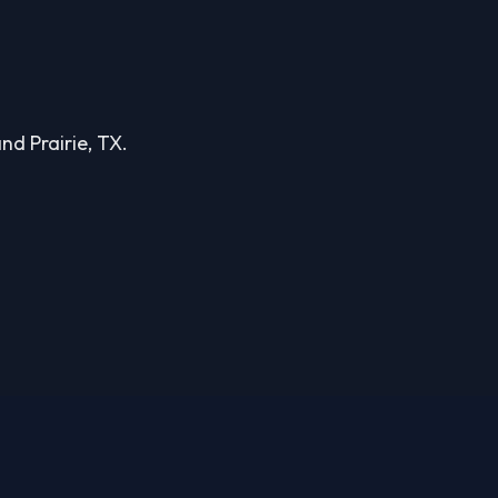
and Prairie, TX.