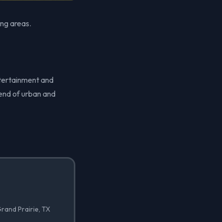
ing areas.
ntertainment and
lend of urban and
rand Prairie, TX