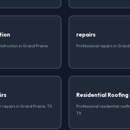
tion
repairs
struction in Grand Prairie,
Professional repairs in Grand 
irs
Residential Roofing
r repairs in Grand Prairie, TX
Professional residential roofi
TX