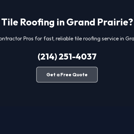
Tile Roofing in Grand Prairie?
ntractor Pros for fast, reliable tile roofing service in Gr
(214) 251-4037
Get a Free Quote