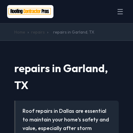
☰
Home
›
repairs
›
repairs in Garland, TX
repairs in Garland,
TX
Roof repairs in Dallas are essential
to maintain your home's safety and
value, especially after storm