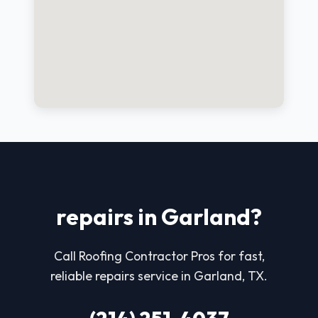
repairs in Garland?
Call Roofing Contractor Pros for fast,
reliable repairs service in Garland, TX.