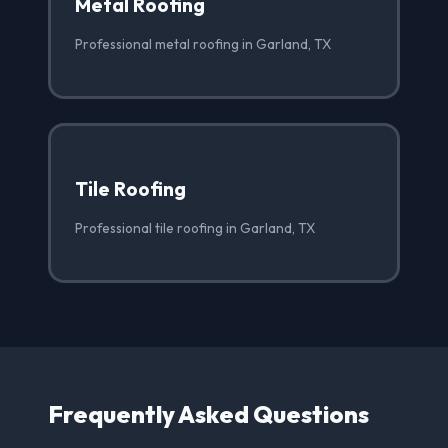
Metal Roofing
Professional metal roofing in Garland, TX
Tile Roofing
Professional tile roofing in Garland, TX
Frequently Asked Questions