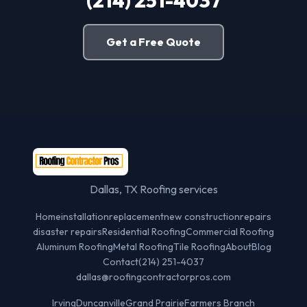
(214) 251-4037
Get a Free Quote
Dallas, TX Roofing services
Home
installation
replacement
new construction
repairs
disaster repairs
Residential Roofing
Commercial Roofing
Aluminum Roofing
Metal Roofing
Tile Roofing
About
Blog
Contact
(214) 251-4037
dallas@roofingcontractorpros.com
Irving
Duncanville
Grand Prairie
Farmers Branch