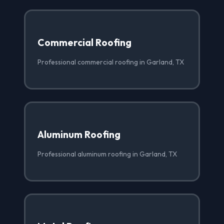
Commercial Roofing
Professional commercial roofing in Garland, TX
Aluminum Roofing
Professional aluminum roofing in Garland, TX