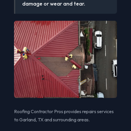
damage or wear and tear.
Roofing Contractor Pros provides repairs services
to Garland, TX and surrounding areas.