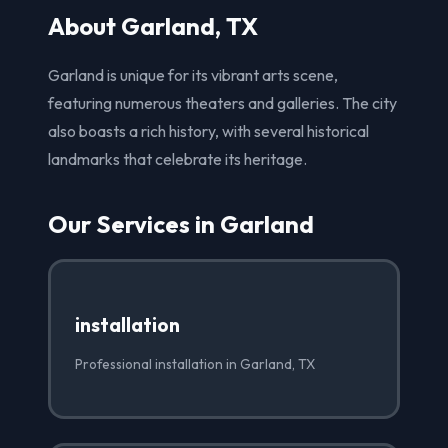
About Garland, TX
Garland is unique for its vibrant arts scene,
featuring numerous theaters and galleries. The city
also boasts a rich history, with several historical
landmarks that celebrate its heritage.
Our Services in Garland
installation
Professional installation in Garland, TX