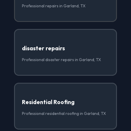
Professional repairs in Garland, TX
disaster repairs
Professional disaster repairs in Garland, TX
Residential Roofing
Professional residential roofing in Garland, TX