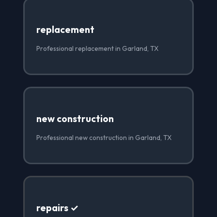
replacement
Professional replacement in Garland, TX
new construction
Professional new construction in Garland, TX
repairs ✓