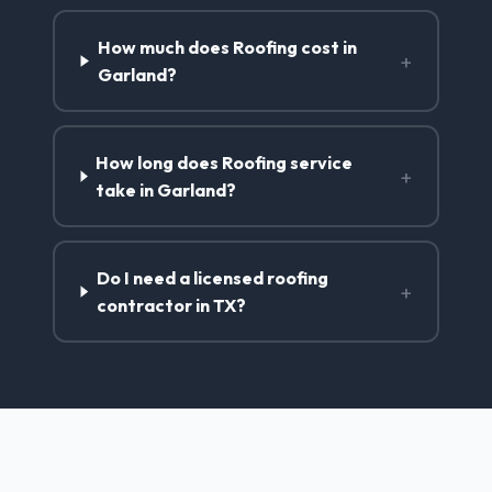
How much does Roofing cost in
+
Garland?
How long does Roofing service
+
take in Garland?
Do I need a licensed roofing
+
contractor in TX?
Roofing Services in Garland,