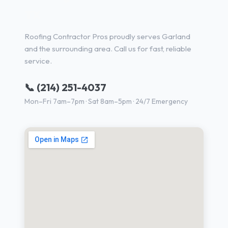
TX
Roofing Contractor Pros proudly serves Garland
and the surrounding area. Call us for fast, reliable
service.
📞 (214) 251-4037
Mon–Fri 7am–7pm · Sat 8am–5pm · 24/7 Emergency