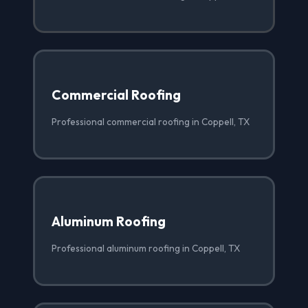
Commercial Roofing
Professional commercial roofing in Coppell, TX
Aluminum Roofing
Professional aluminum roofing in Coppell, TX