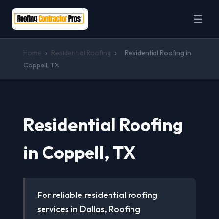
☰
Home
›
Residential Roofing
›
Residential Roofing in
Coppell, TX
Residential Roofing
in Coppell, TX
For reliable residential roofing
services in Dallas, Roofing