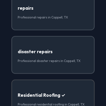
repairs
Professional repairs in Coppell, TX
disaster repairs
Professional disaster repairs in Coppell, TX
Residential Roofing ✓
Professional residential roofing in Coppell, TX