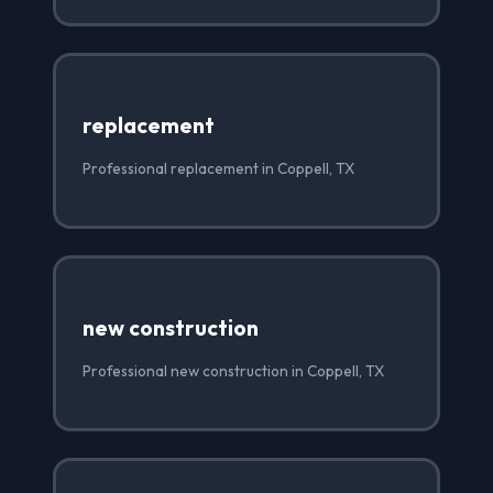
replacement
Professional replacement in Coppell, TX
new construction
Professional new construction in Coppell, TX