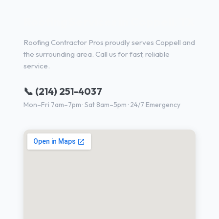
Roofing Services in Coppell, TX
Roofing Contractor Pros proudly serves Coppell and
the surrounding area. Call us for fast, reliable
service.
📞 (214) 251-4037
Mon–Fri 7am–7pm · Sat 8am–5pm · 24/7 Emergency