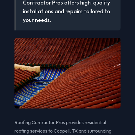
Contractor Pros offers high-quality
installations and repairs tailored to
your needs.
Roofing Contractor Pros provides residential
roofing services to Coppell, TX and surrounding