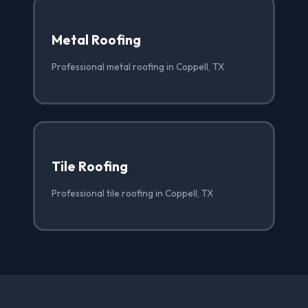
Metal Roofing
Professional metal roofing in Coppell, TX
Tile Roofing
Professional tile roofing in Coppell, TX