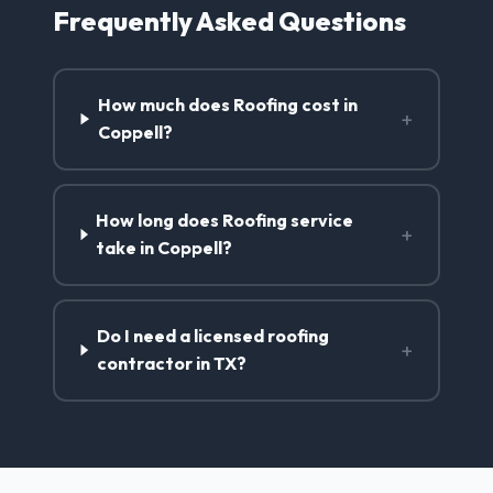
Frequently Asked Questions
How much does Roofing cost in
+
Coppell?
How long does Roofing service
+
take in Coppell?
Do I need a licensed roofing
+
contractor in TX?