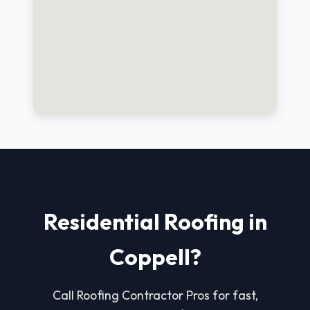
Residential Roofing in
Coppell?
Call Roofing Contractor Pros for fast,