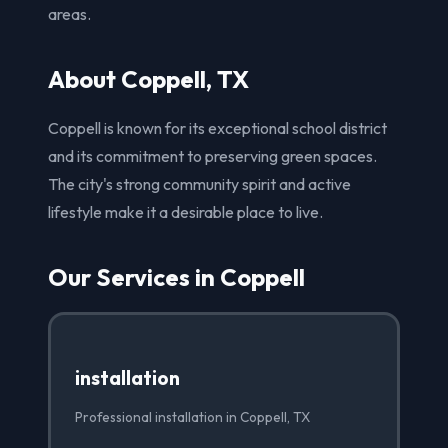
areas.
About Coppell, TX
Coppell is known for its exceptional school district
and its commitment to preserving green spaces.
The city's strong community spirit and active
lifestyle make it a desirable place to live.
Our Services in Coppell
installation
Professional installation in Coppell, TX