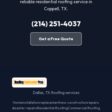
reliable residential roofing service in
Coppell, TX.
(214) 251-4037
Get a Free Quote
Dallas, TX Roofing services
Home
installation
replacement
new construction
repairs
disaster repairs
Residential Roofing
Commercial Roofing