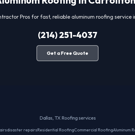
luminum Roofing in Carrollto
tractor Pros for fast, reliable aluminum roofing service i
(214) 251-4037
Get a Free Quote
Dallas, TX Roofing services
airs
disaster repairs
Residential Roofing
Commercial Roofing
Aluminum R