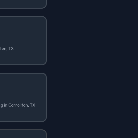
lton, TX
ng in Carrollton, TX