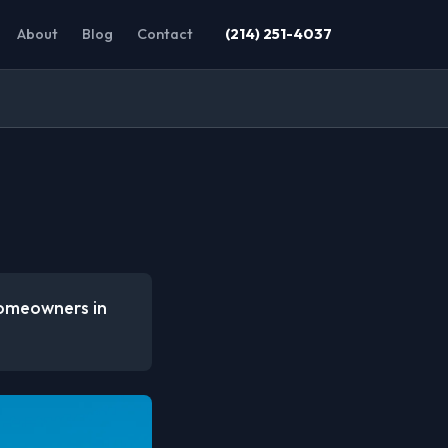
About
Blog
Contact
(214) 251-4037
homeowners in