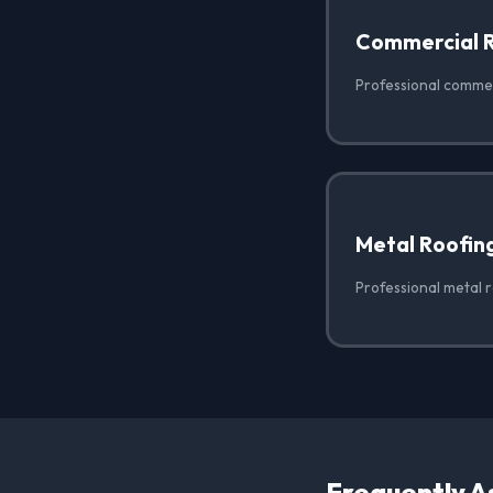
Commercial 
Professional commerc
Metal Roofin
Professional metal r
Frequently A