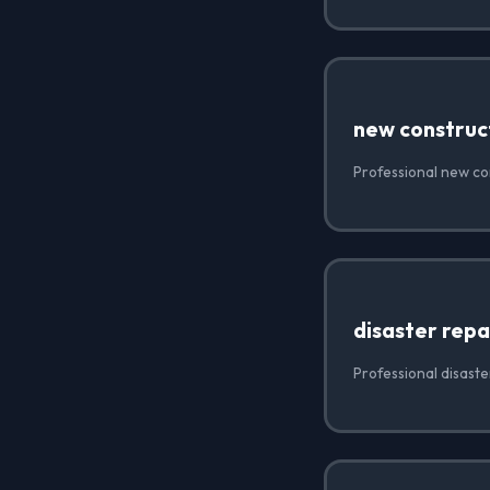
new construc
Professional new con
disaster repa
Professional disaste