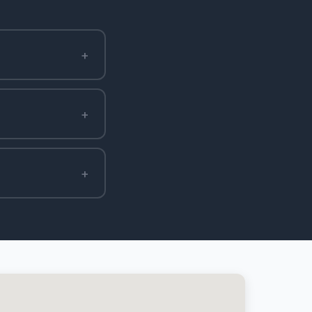
+
+
+