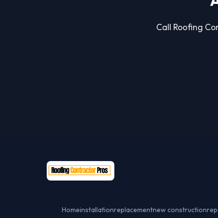
A
Call Roofing Con
Home
installation
replacement
new construction
rep