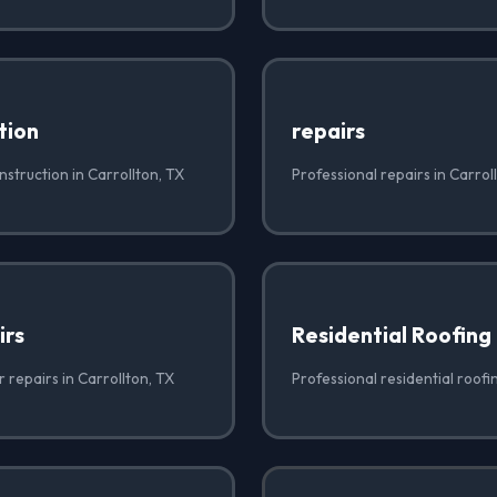
tion
repairs
struction in Carrollton, TX
Professional repairs in Carrol
irs
Residential Roofing
r repairs in Carrollton, TX
Professional residential roofi