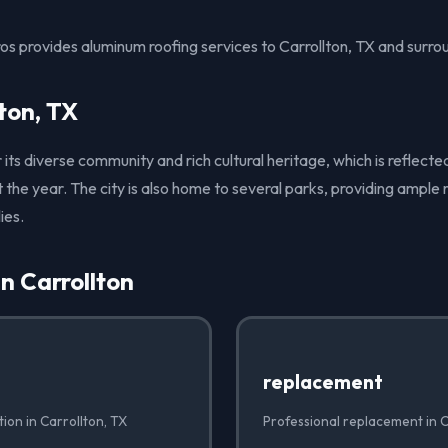
os provides aluminum roofing services to Carrollton, TX and surro
ton, TX
 its diverse community and rich cultural heritage, which is reflected 
the year. The city is also home to several parks, providing ample 
ies.
in Carrollton
replacement
tion in Carrollton, TX
Professional replacement in C