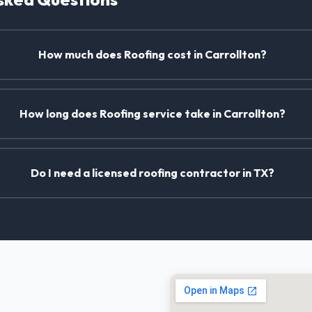
How much does Roofing cost in Carrollton?
How long does Roofing service take in Carrollton?
Do I need a licensed roofing contractor in TX?
 TX