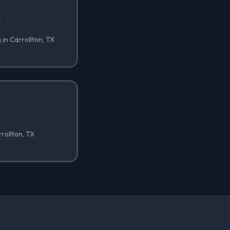
✓
 in Carrollton, TX
rrollton, TX