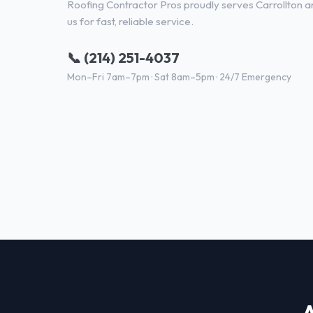
Roofing Contractor Pros proudly serves Carrollton an
us for fast, reliable service.
📞 (214) 251-4037
Mon–Fri 7am–7pm · Sat 8am–5pm · 24/7 Emergency