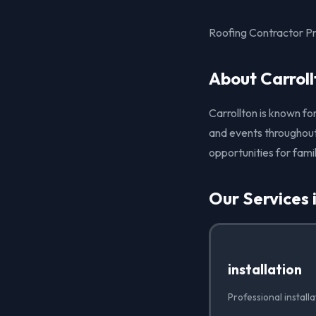
Roofing Contractor Pr
About Carroll
Carrollton is known for
and events throughout 
opportunities for famil
Our Services 
installation
Professional installa