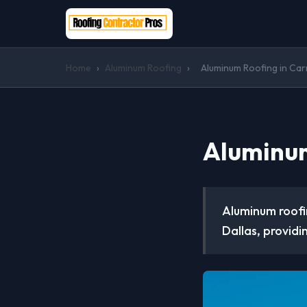
Home
›
Aluminum Roofing
›
Aluminum Roofing in Car
Aluminum
Aluminum roofi
Dallas, providi