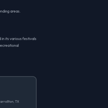
unding areas.
in its various festivals
recreational
arrollton, TX