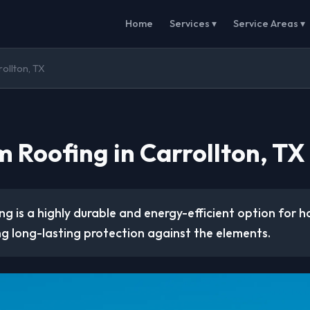
Home
Services ▾
Service Areas ▾
rollton, TX
 Roofing in Carrollton, TX
ng is a highly durable and energy-efficient option for 
ng long-lasting protection against the elements.