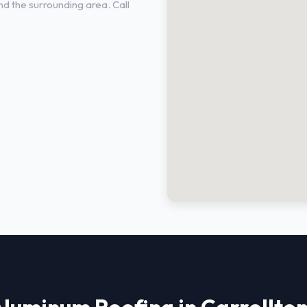
d the surrounding area. Call