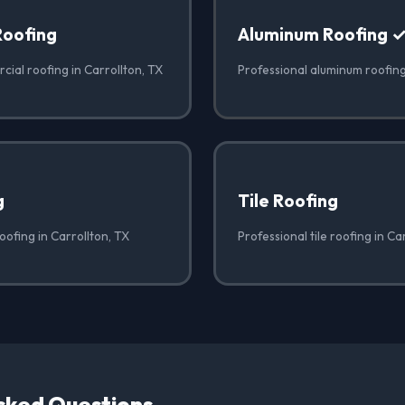
Roofing
Aluminum Roofing 
ial roofing in Carrollton, TX
Professional aluminum roofing
g
Tile Roofing
oofing in Carrollton, TX
Professional tile roofing in Ca
sked Questions