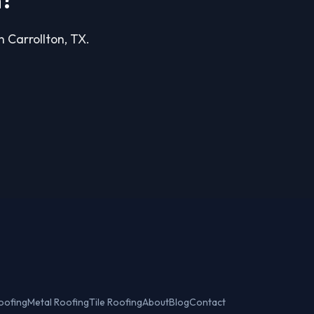
n?
n Carrollton, TX.
oofing
Metal Roofing
Tile Roofing
About
Blog
Contact