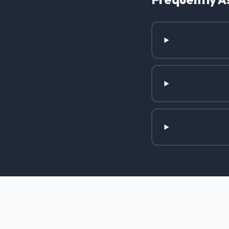
Roofing Services in Carrollton,