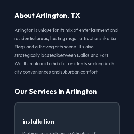
About Arlington, TX
Arlington is unique for its mix of entertainment and
residential areas, hosting major attractions like Six
Flags and a thriving arts scene. It's also
strategically located between Dallas and Fort
Worth, making it a hub for residents seeking both
city conveniences and suburban comfort.
Our Services in Arlington
installation
Professional installation in Arlington, TX