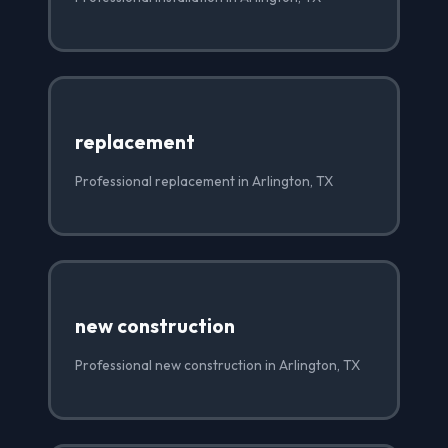
replacement
Professional replacement in Arlington, TX
new construction
Professional new construction in Arlington, TX