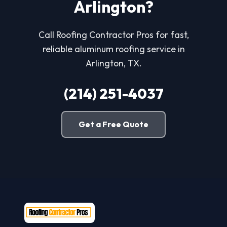
Arlington?
Call Roofing Contractor Pros for fast,
reliable aluminum roofing service in
Arlington, TX.
(214) 251-4037
Get a Free Quote