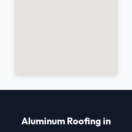
Aluminum Roofing in