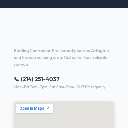
Roofing Services in Arlington,
TX
Roofing Contractor Pros proudly serves Arlington
and the surrounding area. Call us for fast, reliable
service.
📞 (214) 251-4037
Mon–Fri 7am–7pm · Sat 8am–5pm · 24/7 Emergency