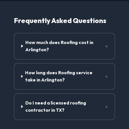
Frequently Asked Questions
How much does Roofing cost in
+
Arlington?
How long does Roofing service
+
take in Arlington?
Do I need a licensed roofing
+
contractor in TX?