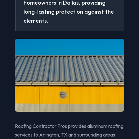
homeowners in Dallas, providing
long-lasting protection against the
elements.
Roofing Contractor Pros provides aluminum roofing
services to Arlington, TX and surrounding areas.