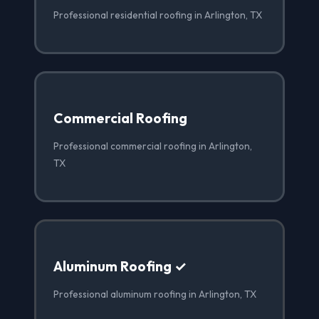
Professional residential roofing in Arlington, TX
Commercial Roofing
Professional commercial roofing in Arlington,
TX
Aluminum Roofing ✓
Professional aluminum roofing in Arlington, TX