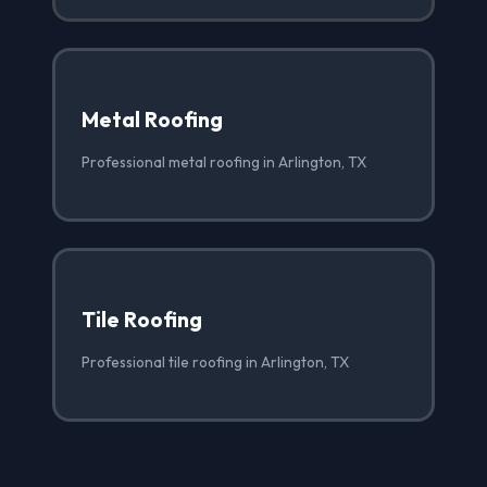
Metal Roofing
Professional metal roofing in Arlington, TX
Tile Roofing
Professional tile roofing in Arlington, TX