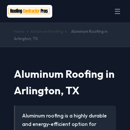
☰
Home
›
Aluminum Roofing
›
Aluminum Roofing in
Arlington, TX
Aluminum Roofing in
Arlington, TX
Aluminum roofing is a highly durable
and energy-efficient option for