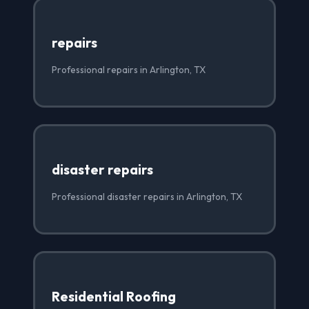
repairs
Professional repairs in Arlington, TX
disaster repairs
Professional disaster repairs in Arlington, TX
Residential Roofing